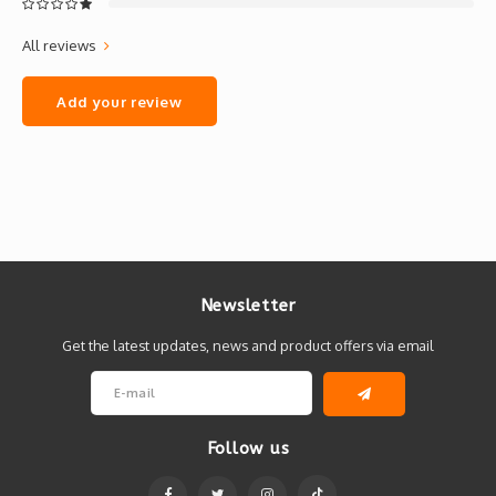
All reviews
Add your review
Newsletter
Get the latest updates, news and product offers via email
Follow us