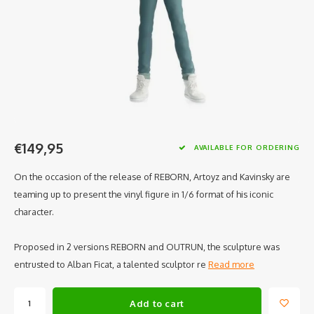
€149,95
AVAILABLE FOR ORDERING
On the occasion of the release of REBORN, Artoyz and Kavinsky are
teaming up to present the vinyl figure in 1/6 format of his iconic
character.
Proposed in 2 versions REBORN and OUTRUN, the sculpture was
entrusted to Alban Ficat, a talented sculptor re
Read more
Add to cart