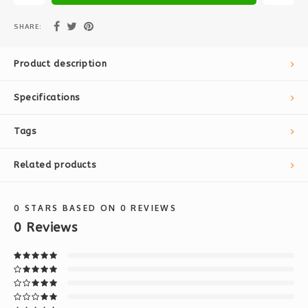
SHARE:
Product description
Specifications
Tags
Related products
0
STARS BASED ON
0
REVIEWS
0
Reviews