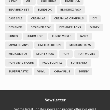
8 INCH
ART
BE@RBRICK
BEARBRICK
BEARBRICK SET
BLINDBOX
BLINDBOX PACK
CASE SALE
CREAMLAB
CREAMLAB ORIGINALS
DIY
DESIGNER
DESIGNER TOY
DESIGNER TOYS
DISNEY
FUNKO
FUNKO POP!
FUNKO VINYLS
JANKY
JAPANESE VINYL
LIMITED EDITION
MEDICOM TOYS
MEDICOMTOY
MIGHTY JAXX
POP!
POP! MOVIES
POP! VINYL FIGURE
PAUL BUDNITZ
SUPERJANKY
SUPERPLASTIC
VINYL
XXRAY PLUS
DUNNY
Newsletter
Get the latest updates, news and product offers via email