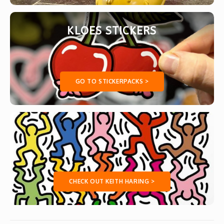
KLOES STICKERS
GO TO STICKERPACKS >
CHECK OUT KEITH HARING >