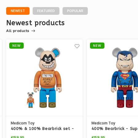
NEWEST
FEATURED
POPULAR
Newest products
All products
NEW
NEW
Medicom Toy
Medicom Toy
400% & 100% Bearbrick set -
400% Bearbrick - Su
Beagle Boy (Disney)
(Hush v2)
€159,95
€159,95