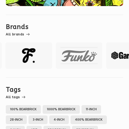
Brands
All brands
Tags
All tags
100% BEARBRICK
1000% BEARBRICK
11-INCH
28-INCH
3-INCH
4-INCH
400% BEARBRICK