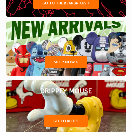
GO TO THE BEARBRICKS >
SHOP NOW >
DRIPPEY MOUSE
GO TO KLOES