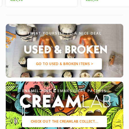
TREAT YOURSELF TO A NICE DEAL
GO TO USED & BROKEN ITEMS >
ENAMEL PINS & EMBROIDERY PATCHES
CHECK OUT THE CREAMLAB COLLECT...