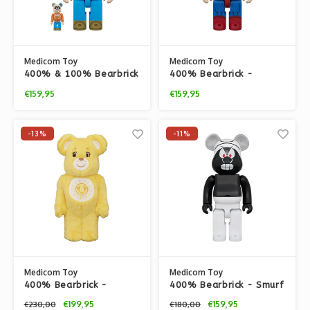
Medicom Toy
Medicom Toy
400% & 100% Bearbrick
400% Bearbrick -
set - Beagle Boy
Superman (Hush v2)
€159,95
€159,95
(Disney)
-13%
-11%
Medicom Toy
Medicom Toy
400% Bearbrick -
400% Bearbrick - Smurf
Funshine Bear (Costume
(Black)
€199,95
€159,95
€230,00
€180,00