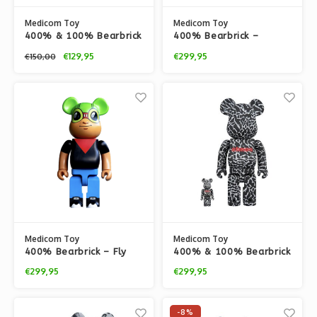
Medicom Toy
Medicom Toy
400% & 100% Bearbrick
400% Bearbrick –
set - Winnie the Pooh
Krusty the Clown
€129,95
€299,95
€150,00
(Original)
(Simpsons)
Medicom Toy
Medicom Toy
400% Bearbrick – Fly
400% & 100% Bearbrick
Boy - Hebru Brantley
Set – Atmos - Reverse
€299,95
€299,95
(Designer Con)
Elephant
-8%