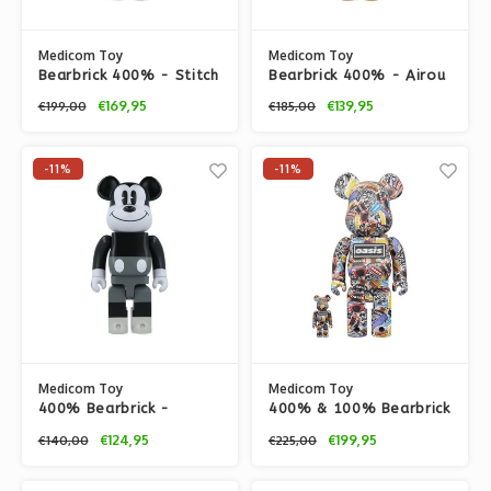
Medicom Toy
Medicom Toy
Bearbrick 400% - Stitch
Bearbrick 400% - Airou
(Costume version)
(Monster Hunter)
€169,95
€139,95
€199,00
€185,00
-11%
-11%
Medicom Toy
Medicom Toy
400% Bearbrick -
400% & 100% Bearbrick
Mickey Mouse (Black &
set - OASIS (2025)
€124,95
€199,95
€140,00
€225,00
White)