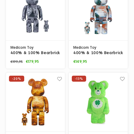
Medicom Toy
Medicom Toy
400% & 100% Bearbrick
400% & 100% Bearbrick
Set - Moon Footprints
set - Lake Natron
€179,95
€149,95
€199,95
(NASA)
Overview (Benjamin
Grant)
-20%
-13%