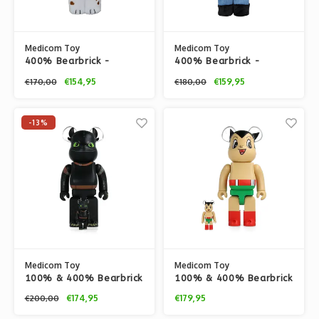
Medicom Toy
Medicom Toy
400% Bearbrick -
400% Bearbrick -
Peanuts Marbles
Minion Kevin (Costume
€154,95
€159,95
€170,00
€180,00
(Costume ver.)
ver.)
-13%
Medicom Toy
Medicom Toy
100% & 400% Bearbrick
100% & 400% Bearbrick
set - Toothless
set - Astro Boy (First
€174,95
€179,95
€200,00
Color ver.)