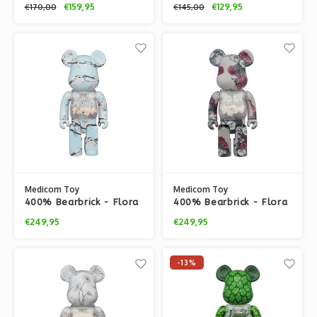
€159,95
€129,95
€170,00
€145,00
ed.)
Medicom Toy
Medicom Toy
400% Bearbrick - Flora
400% Bearbrick - Flora
Sakura (Mames)
Glow in the Dark
€249,95
€249,95
(Mames)
-13%