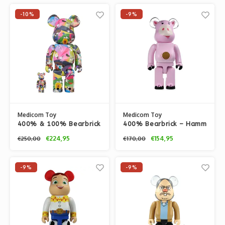
-10%
-9%
Medicom Toy
Medicom Toy
400% & 100% Bearbrick
400% Bearbrick – Hamm
set - Tomokazu
(Toy Story)
€224,95
€154,95
€250,00
€170,00
Matsuyama - Peanuts
-9%
-9%