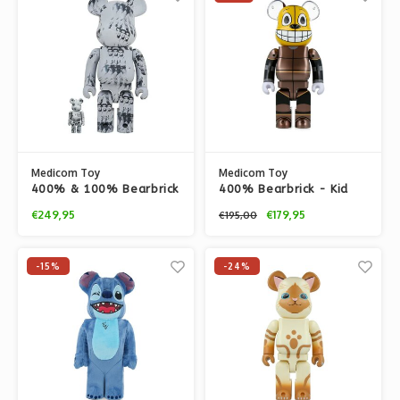
Medicom Toy
Medicom Toy
400% & 100% Bearbrick
400% Bearbrick - Kid
set - Andy Warhol
Cosmo (The Electric
€249,95
€179,95
€195,00
(Elvis Presley)
State)
-15%
-24%