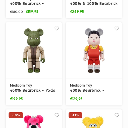
400% Bearbrick -
400% & 100% Bearbrick
Paddington (Costume)
set - Euphorbia obesa
€159,95
€249,95
€180,00
GID (BOTANIZE)
Medicom Toy
Medicom Toy
400% Bearbrick - Yoda
400% Bearbrick -
(Attack of the Clones)
Young-Hee (Squid
€199,95
€129,95
Game)
-30%
-13%