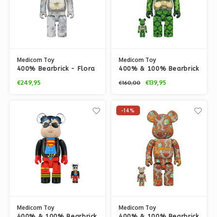
Medicom Toy
Medicom Toy
400% Bearbrick - Flora
400% & 100% Bearbrick
Gerbera (Mames)
set - LUCK (Skydance
€249,95
€139,95
€160,00
Animation)
-14%
Medicom Toy
Medicom Toy
400% & 100% Bearbrick
400% & 100% Bearbrick