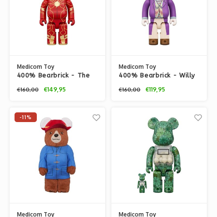
Medicom Toy
Medicom Toy
400% Bearbrick - The
400% Bearbrick - Willy
Flash (DC Comics)
Wonka
€149,95
€119,95
€160,00
€160,00
-11%
Medicom Toy
Medicom Toy