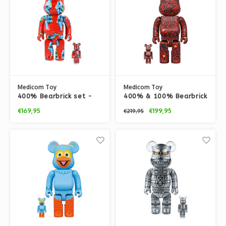
Medicom Toy
Medicom Toy
400% Bearbrick set -
400% & 100% Bearbrick
Cookie! by Yoshimoto
Set - Amplifier (Red) by
€169,95
€199,95
€219,95
Kogyo
HIDE