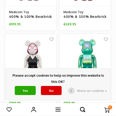
Medicom Toy
Medicom Toy
400% & 100% Bearbrick
400% & 100% Bearbrick
set - My First Bearbrick
- Iron Man - Mark 43
€199,95
€249,95
Baby (Leopard)
(Infinity Saga)
Please accept cookies to help us improve this website Is
this OK?
Yes
No
More on cookies »
Medicom Toy
Medicom Toy
400% & 100% Bearbrick
400% & 100% Bearbrick
Set - Spider-Gwen
Set - X-girl (Clear
€199,95
€199,95
(Spider-man: Into the
Green)
0
Compare products
0
Spider-verse)