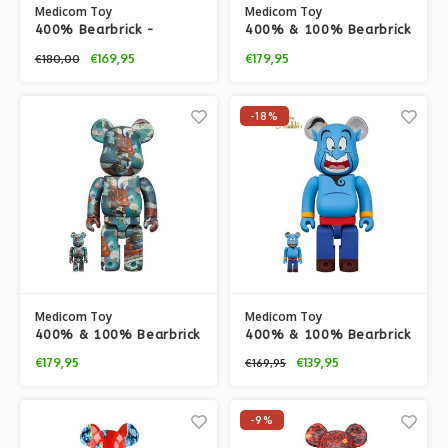
Medicom Toy
Medicom Toy
400% Bearbrick -
400% & 100% Bearbrick
Kenshiro (Fist of the
Set - My First Bearbrick
€169,95
€179,95
€180,00
North Star)
Baby (BWWT 3)
-18%
Medicom Toy
Medicom Toy
400% & 100% Bearbrick
400% & 100% Bearbrick
set - La Japonaise
set - Genie (Disney
€179,95
€139,95
€169,95
(Claude Monet)
Aladdin)
-9%