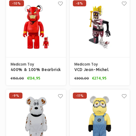
-10%
-8%
Medicom Toy
Medicom Toy
400% & 100% Bearbrick
VCD Jean-Michel
set - Jafar (Disney
Basquiat - Warrior
€134,95
€274,95
€150,00
€300,00
Aladdin)
-9%
-11%