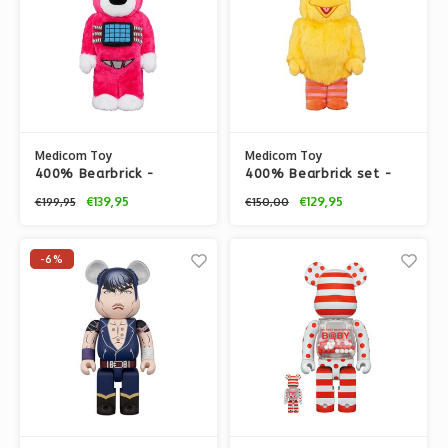
Medicom Toy
Medicom Toy
400% Bearbrick -
400% Bearbrick set -
Psychobear (Costume
Big Bird (Sesame
€139,95
€129,95
€199,95
€150,00
Version) by HIDE
Street- Costume
Version)
-6%