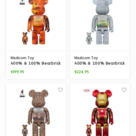
Medicom Toy
Medicom Toy
400% & 100% Bearbrick
400% & 100% Bearbrick
set - My First Bearbrick
set - My First Bearbrick
€199,95
€224,95
Baby (Flame)
Baby (Concrete)