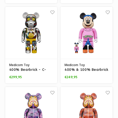
York Mets)
Medicom Toy
Medicom Toy
400% Bearbrick - C-
400% & 100% Bearbrick
3PO (The Phantom
Set – Mickey Mouse
€299,95
€249,95
Menace Ver.)
(Sorcerer's Apprentice)