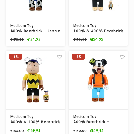
Medicom Toy
Medicom Toy
400% Bearbrick – Jessie
100% & 400% Bearbrick
(Toy Story)
set – Yusuke Hanai -
€154,95
€154,95
€170,00
€170,00
Bum San
-6%
-6%
Medicom Toy
Medicom Toy
400% & 100% Bearbrick
400% Bearbrick -
Set – MLB x Peanuts -
Goofy (Walt Disney)
€169,95
€149,95
€180,00
€160,00
Charlie Brown (New