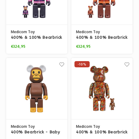
Medicom Toy
Medicom Toy
400% & 100% Bearbrick
400% & 100% Bearbrick
set - Camo Tiger by
set - Camo Tiger by
€324,95
€324,95
BAPE (Purple ver.)
BAPE (Red ver.)
-10%
Medicom Toy
Medicom Toy
400% Bearbrick - Baby
400% & 100% Bearbrick
Milo by BAPE - (Ear
set - The Street