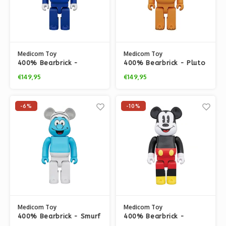
Medicom Toy
Medicom Toy
400% Bearbrick -
400% Bearbrick - Pluto
PlayStation (Blue ed.)
€149,95
€149,95
-6%
-10%
Medicom Toy
Medicom Toy
400% Bearbrick - Smurf
400% Bearbrick -
(Blue)
Mickey Mouse (Color