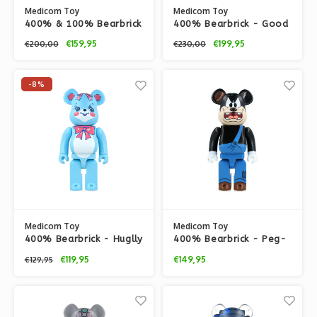
Medicom Toy
Medicom Toy
400% & 100% Bearbrick
400% Bearbrick - Good
- Venus (NASA x
Luck Bear (Costume
€159,95
€199,95
€200,00
€230,00
Davinci+ Exploration)
Edition)
-8%
Medicom Toy
Medicom Toy
400% Bearbrick - Huglly
400% Bearbrick - Peg-
(Swimmer)
Leg Pete (Walt Disney)
€119,95
€149,95
€129,95