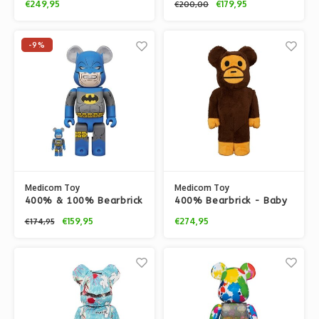
€249,95
€179,95
€200,00
Clear Ver.)
Sliders
-9%
Medicom Toy
Medicom Toy
400% & 100% Bearbrick
400% Bearbrick - Baby
set - Batman (The Dark
Milo by BAPE - A
€159,95
€274,95
€174,95
Knight Returns Blue)
Bathing Ape (Costume
Edition)