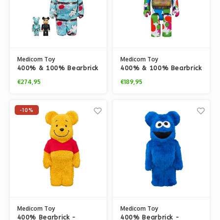
Medicom Toy
Medicom Toy
400% & 100% Bearbrick
400% & 100% Bearbrick
set - Muro Tsuyoshi (3-
set - My First Bearbrick
€274,95
€189,95
pack)
Baby (Color Splash)
-10%
Medicom Toy
Medicom Toy
400% Bearbrick -
400% Bearbrick -