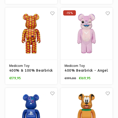
Edition)
-15%
Medicom Toy
Medicom Toy
400% & 100% Bearbrick
400% Bearbrick - Angel
Set - Amplifier Yellow
- Stitch (Costume
€179,95
€169,95
€199,00
Heart (Reverse)
version)