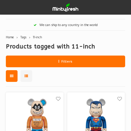
Hoofdmenu / designer toys
Hoofdmenu / art supplies
Hoofdmenu / creamlab
Hoofdmenu / lifestyle
Hoofdmenu
We can ship to any country in the world
Designer Toys
Art Supplies
Creamlab
Lifestyle
Currency
Home
Tags
11-inch
Products tagged with 11-inch
Eastern Vinyl
Apparel
Creamlab Artists
Ink
Medic
Kidro
Artists
Grog
EUR
Filters
Western Vinyl
Books & Magazines
Markers
Artists
Sharp
GBP
DIY / Blank Toys
Enamel Pins
Artists 
Krink
USD
Prints
Artist
Sakur
JPY
USB sticks
Artists
Stickers