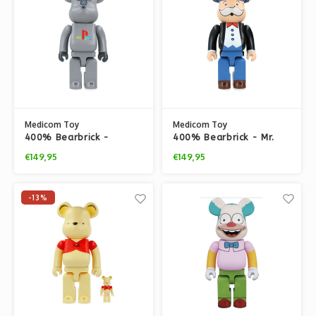
Medicom Toy
Medicom Toy
400% Bearbrick -
400% Bearbrick - Mr.
PlayStation (1st
Monopoly
€149,95
€149,95
Generation)
-13%