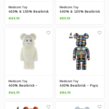
Medicom Toy
Medicom Toy
400% & 100% Bearbrick
400% & 100% Bearbrick
Set - Pino (Sesame
set - Mechagodzilla
€149,95
€159,95
Street)
(1974)
Medicom Toy
Medicom Toy
400% Bearbrick -
400% Bearbrick - Puyo
Casper - Costume
Puyo
€164,95
€184,95
Edition (The Friendly
Ghost)