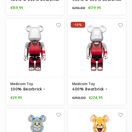
set - Superboy
Set - Keith Haring v12
€159,95
€179,95
€210,00
(Superman)
(BWWT 3)
-10%
Medicom Toy
Medicom Toy
100% Bearbrick -
400% Bearbrick -
Michael Jordan - Air
Michael Jordan - Air
€29,95
€224,95
€250,00
Jordan Playground
Jordan Playground
(1985)
(1985)