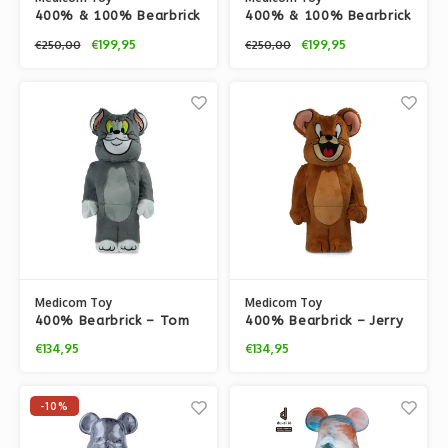
400% & 100% Bearbrick
400% & 100% Bearbrick
set - Mona Lisa
Set - Leonardo Da Vinci
€199,95
€199,95
€250,00
€250,00
Overdrive (Louvre x
(Vitruvian Man)
Zerotaro)
Medicom Toy
Medicom Toy
400% Bearbrick – Tom
400% Bearbrick – Jerry
(Costume Ver.)
(Costume Ver.)
€134,95
€134,95
-10%