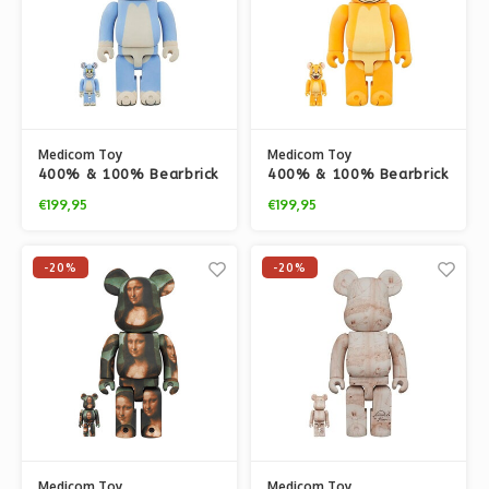
Medicom Toy
Medicom Toy
400% & 100% Bearbrick
400% & 100% Bearbrick
set - Tom Classic -
set - Jerry Classic -
€199,95
€199,95
Flocky edition (Tom &
Flocky edition (Tom &
Jerry)
Jerry)
-20%
-20%
Medicom Toy
Medicom Toy