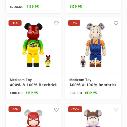
Winnie the Pooh
Cookie Monster
€179,95
€179,95
€200,00
(Costume Version)
(Costume Version 2.0)
-11%
-7%
Medicom Toy
Medicom Toy
400% & 100% Bearbrick
400% & 100% Bearbrick
set - Jurassic Park
Set - Pigpen (Peanuts)
€159,95
€139,95
€180,00
€150,00
(Green & Yellow)
-6%
-25%