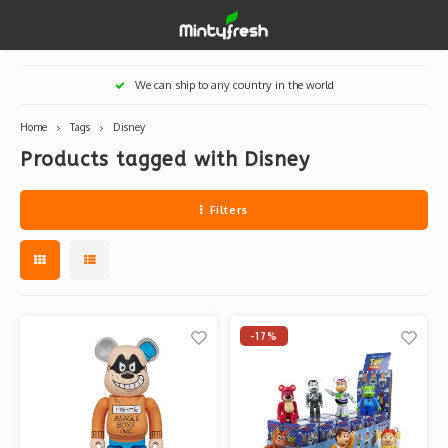
Hoofdmenu / designer toys
Hoofdmenu / art supplies
Hoofdmenu / creamlab
Hoofdmenu / lifestyle
Hoofdmenu
We can ship to any country in the world
Designer Toys
Art Supplies
Creamlab
Lifestyle
Currency
Home
Tags
Disney
Products tagged with Disney
Eastern Vinyl
Apparel
Creamlab Artists
Ink
Medic
Kidro
Artists
Grog
EUR
Filters
Western Vinyl
Books & Magazines
Markers
Artists
Sharp
GBP
DIY / Blank Toys
Enamel Pins
Artists 
Krink
USD
Prints
Artist
Sakur
-17%
JPY
USB sticks
Artists
Stickers