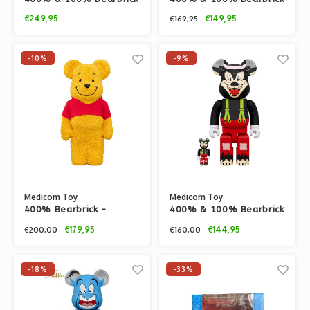
Set – Mickey Mouse
Set - Lonesome Ghosts
€249,95
€149,95
€169,95
(Sorcerer's Apprentice)
(Disney)
-10%
-9%
Medicom Toy
Medicom Toy
400% Bearbrick -
400% & 100% Bearbrick
Winnie the Pooh
Set - The Big Bad Wolf
€179,95
€144,95
€200,00
€160,00
(Costume Version)
(Disney)
-18%
-33%