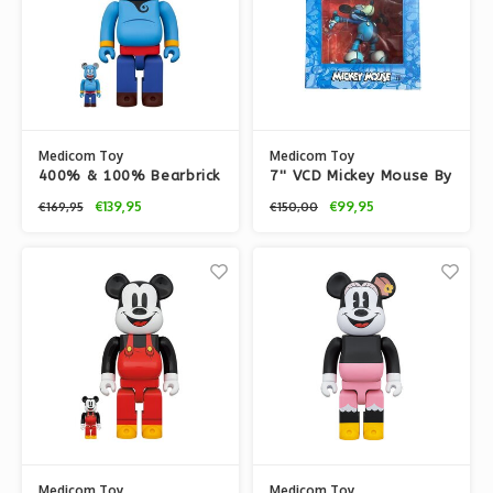
Medicom Toy
Medicom Toy
400% & 100% Bearbrick
7'' VCD Mickey Mouse By
set - Genie (Disney
David Flores
€139,95
€99,95
€169,95
€150,00
Aladdin)
Medicom Toy
Medicom Toy