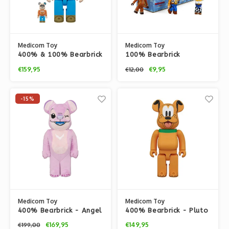
Medicom Toy
Medicom Toy
400% & 100% Bearbrick
100% Bearbrick
set - Beagle Boy
Blindbox Chase Series -
€159,95
€9,95
€12,00
(Disney)
Toy Story
-15%
Medicom Toy
Medicom Toy
400% Bearbrick - Angel
400% Bearbrick - Pluto
- Stitch (Costume
€169,95
€149,95
€199,00