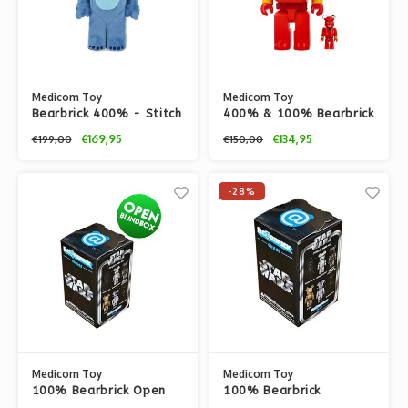
Medicom Toy
Medicom Toy
Bearbrick 400% - Stitch
400% & 100% Bearbrick
(Costume version)
set - Jafar (Disney
€169,95
€134,95
€199,00
€150,00
Aladdin)
-28%
Medicom Toy
Medicom Toy
100% Bearbrick Open
100% Bearbrick
Blindbox Chase Series -
Blindbox Chase Series -