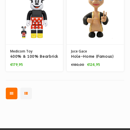
Medicom Toy
Juce Gace
400% & 100% Bearbrick
Hole-Home (Famous)
Set - Minnie Mouse
Mintyfresh Exclusive by
€179,95
€124,95
€180,00
(Walt Disney)
Juce Gace