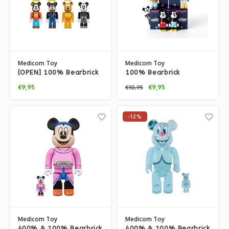
Medicom Toy
Medicom Toy
[OPEN] 100% Bearbrick
100% Bearbrick
Blindbox Chase Series -
Blindbox Chase Series -
€9,95
€9,95
€10,95
Mickey and Friends
Mickey and Friends
-12%
Medicom Toy
Medicom Toy
400% & 100% Bearbrick
400% & 100% Bearbrick