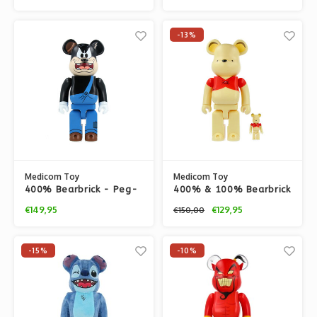
version)
-13%
Medicom Toy
Medicom Toy
400% Bearbrick - Peg-
400% & 100% Bearbrick
Leg Pete (Walt Disney)
set - Winnie the Pooh
€149,95
€129,95
€150,00
(Original)
-15%
-10%