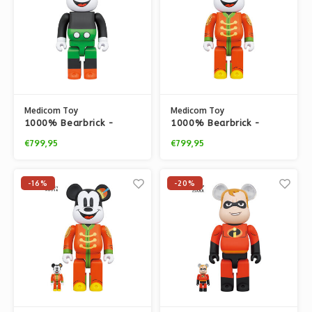
Medicom Toy
Medicom Toy
1000% Bearbrick -
1000% Bearbrick -
Mickey Mouse (1930's
Mickey Mouse (The Band
€799,95
€799,95
Poster)
Concert)
-16%
-20%