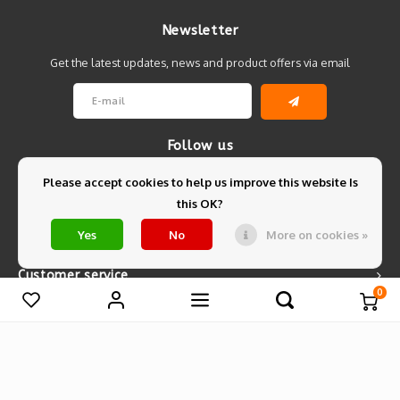
Newsletter
Get the latest updates, news and product offers via email
Follow us
Please accept cookies to help us improve this website Is
this OK?
Yes
No
More on cookies »
Contact
Customer service
0
Compare products
0
My account
Start comparison
© Copyright 2026 Mintyfresh - Powered by
Lightspeed
- Theme by
Shopmonkey