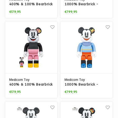
400% & 100% Bearbrick
1000% Bearbrick -
Set - Mickey Mouse
Minnie Mouse (Lunch
€179,95
€799,95
(Boat Builders)
Box)
Medicom Toy
Medicom Toy
400% & 100% Bearbrick
1000% Bearbrick -
Set - Minnie Mouse
Mickey Mouse (Brave
€179,95
€799,95
(Lunch Box)
Little Tailor)