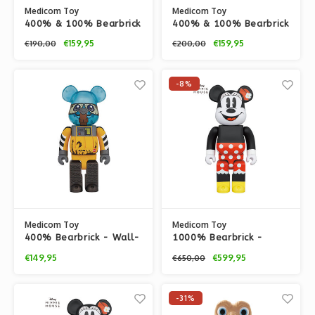
Medicom Toy
Medicom Toy
400% & 100% Bearbrick
400% & 100% Bearbrick
Set - Mickey Mouse
Set - Mr. Incredible
€159,95
€159,95
€190,00
€200,00
(The Band Concert)
(Walt Disney)
-8%
Medicom Toy
Medicom Toy
400% Bearbrick - Wall-
1000% Bearbrick -
E (Walt Disney)
Minnie Mouse (Walt
€149,95
€599,95
€650,00
Disney)
-31%