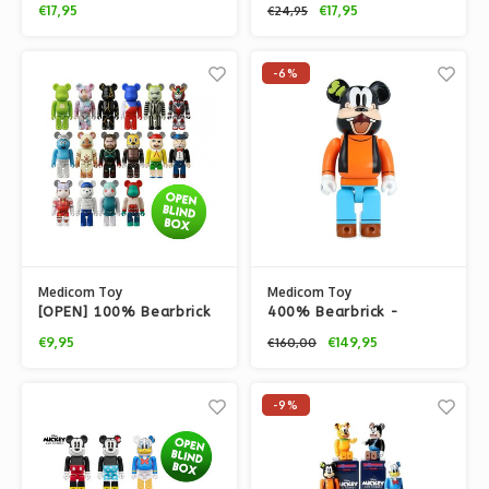
€17,95
€17,95
€24,95
Star Wars
Star Wars
-6%
Medicom Toy
Medicom Toy
[OPEN] 100% Bearbrick
400% Bearbrick -
Blindbox Series 49
Goofy (Walt Disney)
€9,95
€149,95
€160,00
-9%