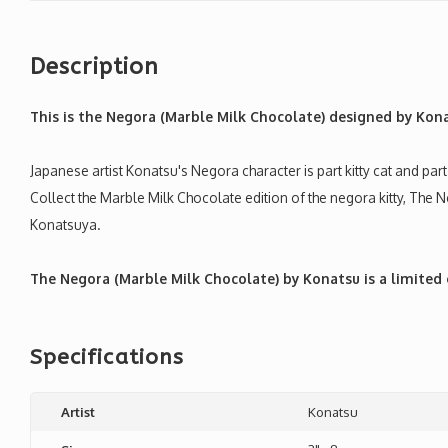
Description
This is the Negora (Marble Milk Chocolate) designed by Kon
Japanese artist Konatsu's Negora character is part kitty cat and p
Collect the Marble Milk Chocolate edition of the negora kitty, The 
Konatsuya.
The Negora (Marble Milk Chocolate) by Konatsu is a limited 
Specifications
Artist
Konatsu