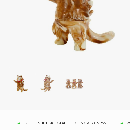
FREE EU SHIPPING ON ALL ORDERS OVER €199>>
We