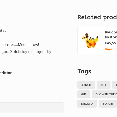
Related prod
atsu
Ryudor
by Ko
€49,95
art monster....Meeeee-ow!
View pr
Negora Sofubi toy is designed by
Tags
edition.
4-INCH
ART
GID
GLOW IN THE 
NEGORA
SOFUBI