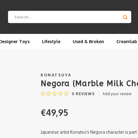
Designer Toys
Lifestyle
Used & Broken
Creamlab
KONATSUYA
Negora (Marble Milk Ch
0
REVIEWS
Add your review
€49,95
Japanese artist Konatsu's Negora character is part