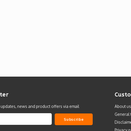
ter
Custo
t updates, news and product offers via email
About us
General 
Subscribe
Disclaim
Privacy p