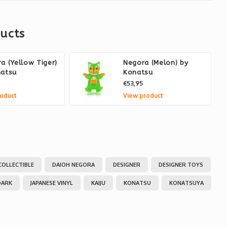
ucts
a (Yellow Tiger)
Negora (Melon) by
natsu
Konatsu
€53,95
oduct
View product
COLLECTIBLE
DAIOH NEGORA
DESIGNER
DESIGNER TOYS
DARK
JAPANESE VINYL
KAIJU
KONATSU
KONATSUYA