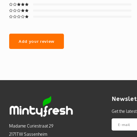
Add your review
Newslet
Get the lates
Madame Curiestraat 29
2171TW Sassenheim