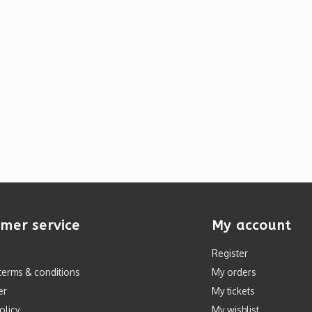
mer service
My account
Register
terms & conditions
My orders
er
My tickets
olicy
My wishlist