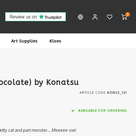
0
Art Supplies
Kloes
ocolate) by Konatsu
ARTICLE CODE
KON23_131
AVAILABLE FOR ORDERING
 kitty cat and part monster....Meeeee-ow!