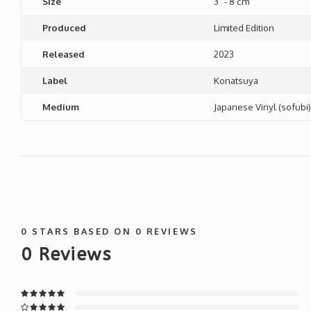
Size
3" - 8 cm
Produced
Limited Edition
Released
2023
Label
Konatsuya
Medium
Japanese Vinyl (sofubi)
0
STARS BASED ON
0
REVIEWS
0
Reviews