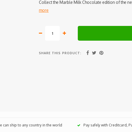
Collect the Marble Milk Chocolate edition of the n
more
SHARE THIS PRODUCT:
 can ship to any country in the world
Pay safely with Creditcard, 