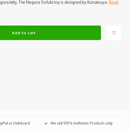
egora kitty, The Negora Sofubi toy is designed by Konatsuya.
Read
Add to cart
PayPal or Debitcard
We sell 100% Authentic Products only