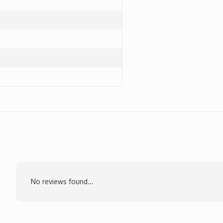
No reviews found...