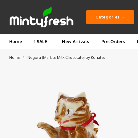
Categories
Home
! SALE !
New Arrivals
Pre-Orders
Home
Negora (Marble Milk Chocolate) by Konatsu