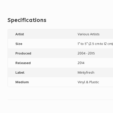
Specifications
Artist
Various Artists
Size
1" to 5" (2.5 cm to 12 cm)
Produced
2004 - 2015
Released
2014
Label
Mintyfresh
Medium
Vinyl & Plastic