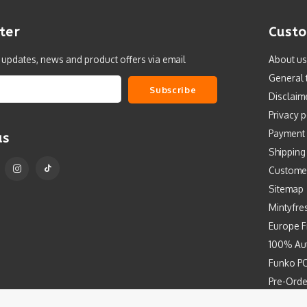
ter
Custo
t updates, news and product offers via email
About us
General 
Subscribe
Disclaim
Privacy p
Payment
us
Shipping
Custome
Sitemap
Mintyfre
Europe F
100% Aut
Funko PO
Pre-Orde
Free Art 