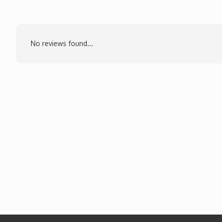
No reviews found...