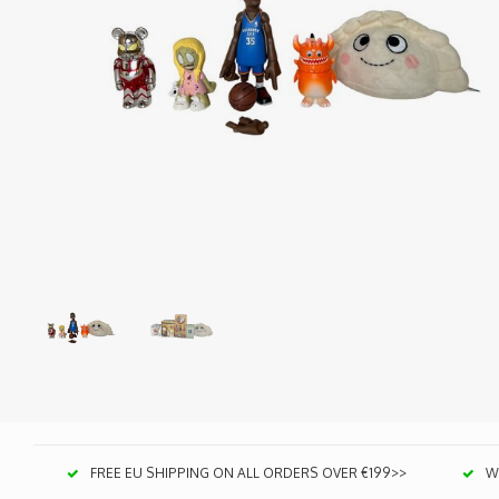
FREE EU SHIPPING ON ALL ORDERS OVER €199>>
We