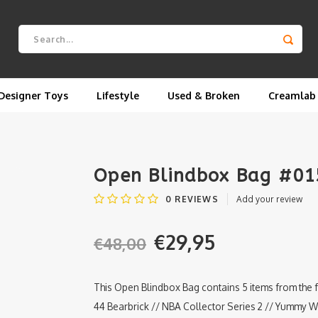
Designer Toys
Lifestyle
Used & Broken
Creamlab
Open Blindbox Bag #015
0
REVIEWS
Add your review
€29,95
€48,00
This Open Blindbox Bag contains 5 items from the 
44 Bearbrick // NBA Collector Series 2 // Yummy 