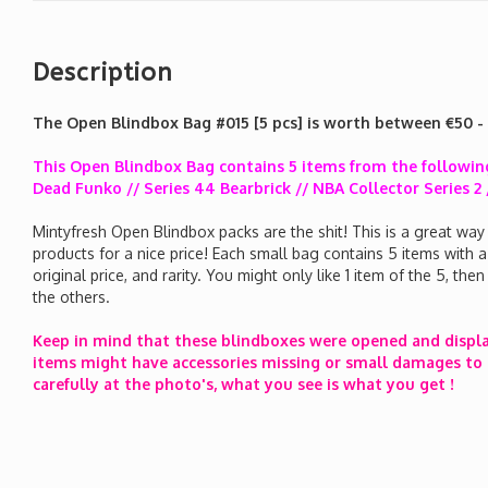
Description
The Open Blindbox Bag #015 [5 pcs] is worth between €50 -
This Open Blindbox Bag contains 5 items from the following
Dead Funko // Series 44 Bearbrick // NBA Collector Series
Mintyfresh Open Blindbox packs are the shit! This is a great way
products for a nice price! Each small bag contains 5 items with 
original price, and rarity. You might only like 1 item of the 5, th
the others.
Keep in mind that these blindboxes were opened and displ
items might have accessories missing or small damages to 
carefully at the photo's, what you see is what you get !