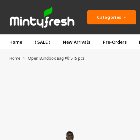
Categories
Home
! SALE !
New Arrivals
Pre-Orders
Home
Open Blindbox Bag #015 [5 pcs]