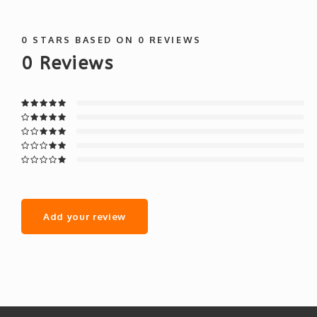
0
STARS BASED ON
0
REVIEWS
0
Reviews
Add your review