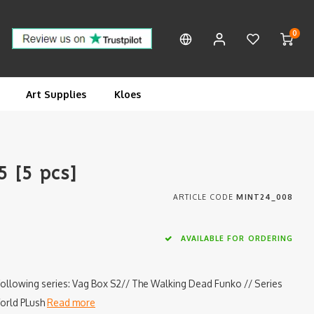
0
Art Supplies
Kloes
 [5 pcs]
ARTICLE CODE
MINT24_008
AVAILABLE FOR ORDERING
following series: Vag Box S2// The Walking Dead Funko // Series
World PLush
Read more