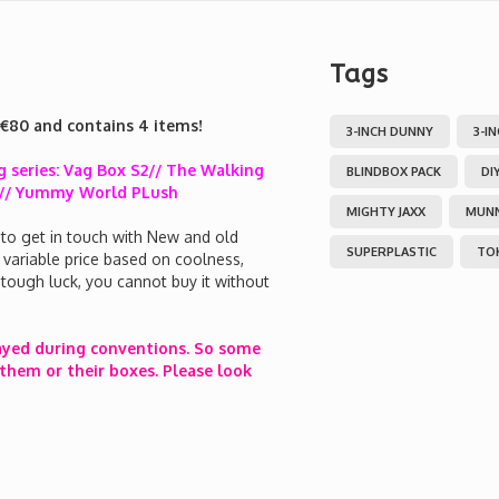
Tags
 €80 and contains 4 items!
3-INCH DUNNY
3-I
 series: Vag Box S2// The Walking
BLINDBOX PACK
DI
 2 // Yummy World PLush
MIGHTY JAXX
MUN
 to get in touch with New and old
SUPERPLASTIC
TO
a variable price based on coolness,
en tough luck, you cannot buy it without
ayed during conventions. So some
them or their boxes. Please look