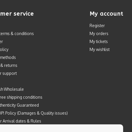
mer service
My account
Register
terms & conditions
My orders
er
My tickets
olicy
My wishlist
 methods
 & returns
r support
sh Wholesale
ree shipping conditions
henticity Guaranteed
P! Policy (Damages & Quality issues)
r Arrival dates & Rules
Prints by Mintyfresh x Kloes