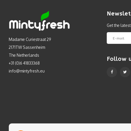
Newslet
Get the lates
Madame Curiestraat 29
2171TW Sassenheim
The Netherlands
Follow 
+31 (0)6 41833368
info@mintyfresh.eu