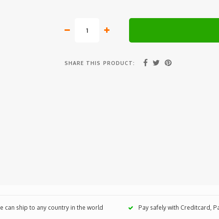
SHARE THIS PRODUCT:
 can ship to any country in the world
Pay safely with Creditcard, 