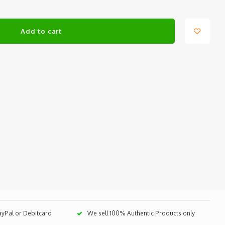
Add to cart
PayPal or Debitcard
We sell 100% Authentic Products only