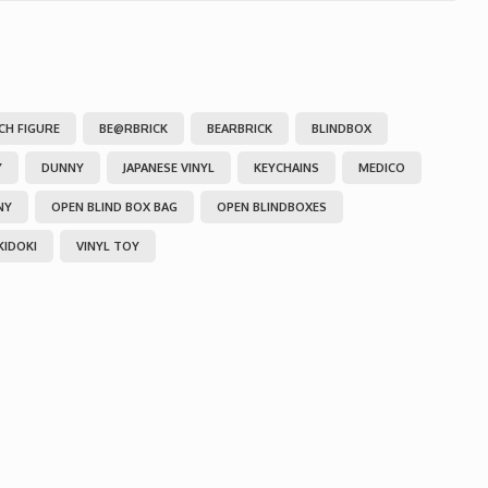
NCH FIGURE
BE@RBRICK
BEARBRICK
BLINDBOX
Y
DUNNY
JAPANESE VINYL
KEYCHAINS
MEDICO
NY
OPEN BLIND BOX BAG
OPEN BLINDBOXES
KIDOKI
VINYL TOY