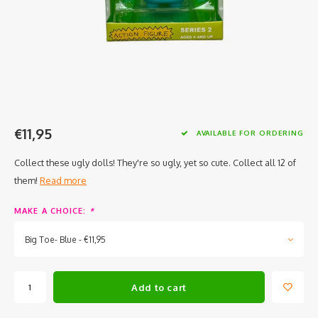
€11,95
AVAILABLE FOR ORDERING
Collect these ugly dolls! They're so ugly, yet so cute. Collect all 12 of
them!
Read more
MAKE A CHOICE:
*
Big Toe- Blue - €11,95
Add to cart