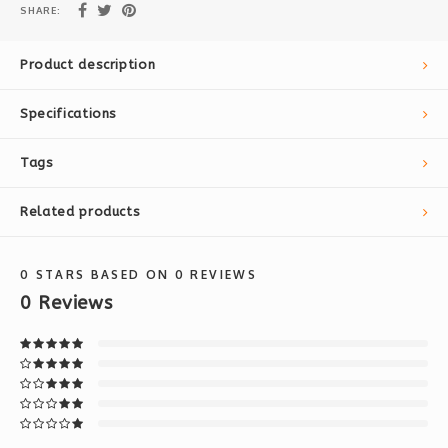
SHARE:
Product description
Specifications
Tags
Related products
0
STARS BASED ON
0
REVIEWS
0
Reviews