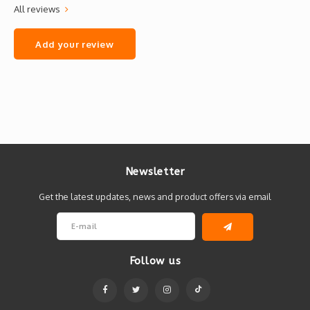
All reviews
Add your review
Newsletter
Get the latest updates, news and product offers via email
Follow us