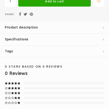
Add to cart
SHARE:
Product description
Specifications
Tags
0
STARS BASED ON
0
REVIEWS
0
Reviews