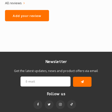
All reviews
Add your review
Newsletter
Get the latest updates, news and product offers via email
Follow us