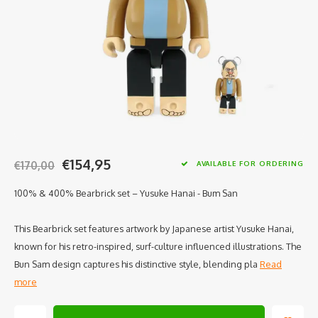
€154,95
€170,00
AVAILABLE FOR ORDERING
100% & 400% Bearbrick set – Yusuke Hanai - Bum San
This Bearbrick set features artwork by Japanese artist Yusuke Hanai,
known for his retro-inspired, surf-culture influenced illustrations. The
Bun Sam design captures his distinctive style, blending pla
Read
more