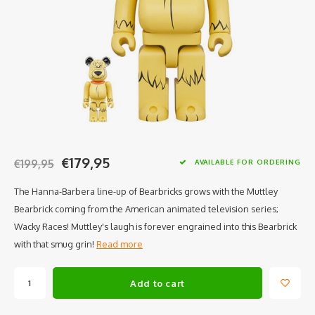
€179,95
€199,95
AVAILABLE FOR ORDERING
The Hanna-Barbera line-up of Bearbricks grows with the Muttley
Bearbrick coming from the American animated television series;
Wacky Races! Muttley's laugh is forever engrained into this Bearbrick
with that smug grin!
Read more
Add to cart