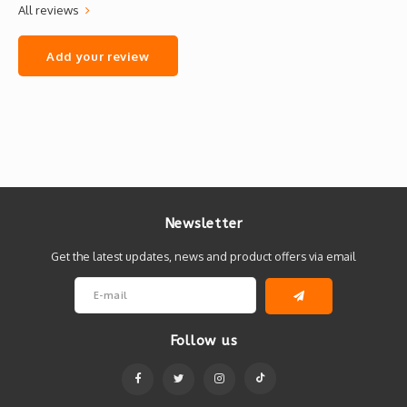
All reviews
Add your review
Newsletter
Get the latest updates, news and product offers via email
Follow us