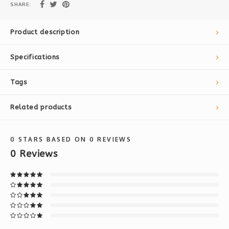
SHARE:
Product description
Specifications
Tags
Related products
0
STARS BASED ON
0
REVIEWS
0
Reviews