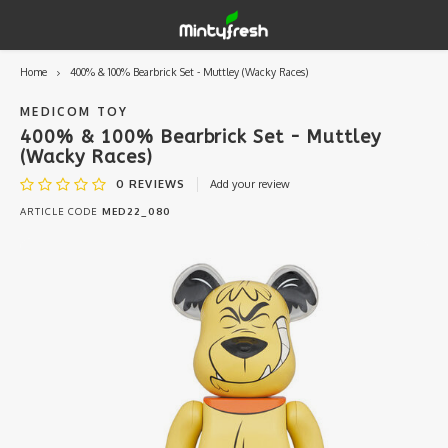
Home
400% & 100% Bearbrick Set - Muttley (Wacky Races)
Hoofdmenu / designer toys
Hoofdmenu / art supplies
Hoofdmenu / creamlab
Hoofdmenu / lifestyle
Hoofdmenu
Designer Toys
Art Supplies
Creamlab
Lifestyle
Currency
MEDICOM TOY
400% & 100% Bearbrick Set - Muttley
(Wacky Races)
Eastern Vinyl
Apparel
Creamlab Artists
Ink
Medic
Kidro
Artists
Grog
EUR
0
REVIEWS
Add your review
ARTICLE CODE
MED22_080
Western Vinyl
Books & Magazines
Markers
Artists
Sharp
GBP
DIY / Blank Toys
Enamel Pins
Artists 
Krink
USD
Prints
Artist
Sakur
JPY
USB sticks
Artists
Stickers