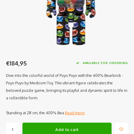
€184,95
AVAILABLE FOR ORDERING
Dive into the colorful world of Puyo Puyo with the 400% Bearbrick -
Puyo Puyo by Medicom Toy. This vibrant figure celebrates the
beloved puzzle game, bringing its playful and dynamic spirit to life in
a collectible form.
Standing at 28 cm, the 400% Bea
Read more
Add to cart