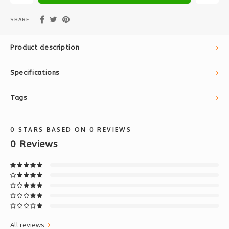
SHARE:
Product description
Specifications
Tags
0
STARS BASED ON
0
REVIEWS
0
Reviews
All reviews