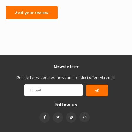
Add your review
Newsletter
Get the latest updates, news and product offers via email
Follow us