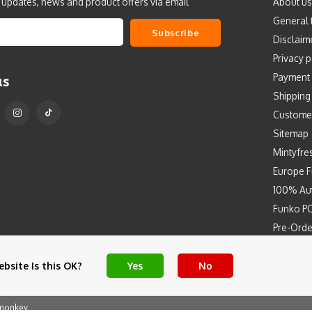
t updates, news and product offers via email
About us
General 
Subscribe
Disclaim
Privacy p
Payment
us
Shipping
Custome
Sitemap
Mintyfre
Europe F
100% Aut
Funko PO
Pre-Orde
Free Art 
bsite Is this OK?
Yes
No
monkey