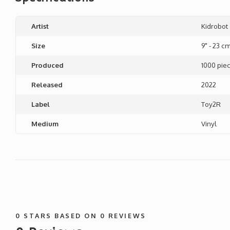
Artist
Kidrobot
Size
9" - 23 c
Produced
1000 pie
Released
2022
Label
Toy2R
Medium
Vinyl
0
STARS BASED ON
0
REVIEWS