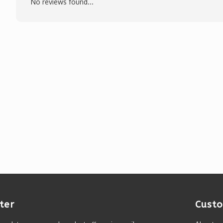
No reviews found...
ter
Custo