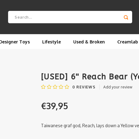
Designer Toys
Lifestyle
Used & Broken
Creamlab
[USED] 6'' Reach Bear (
0
REVIEWS
Add your review
€39,95
Taiwanese graf god, Reach, lays down a Yellow vers