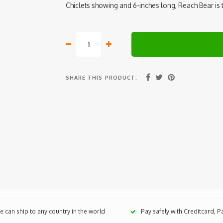
Chiclets showing and 6-inches long, Reach Bear is 
SHARE THIS PRODUCT:
 can ship to any country in the world
Pay safely with Creditcard, 