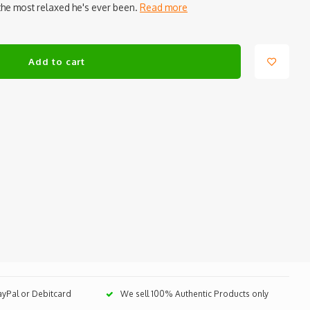
the most relaxed he's ever been.
Read more
Add to cart
PayPal or Debitcard
We sell 100% Authentic Products only