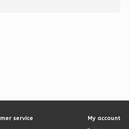
mer service
My account