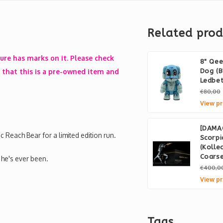
Related prod
gure has marks on it. Please check
8" Qe
that this is a pre-owned item and
Dog (B
Ledbet
€80,00
View pr
[DAMA
 Reach Bear for a limited edition run.
Scorpi
(Kolle
Coars
 he's ever been.
€400,0
View pr
Tags