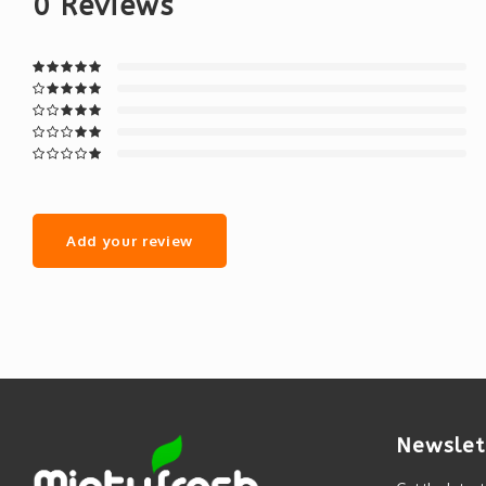
0
Reviews
Add your review
Newslet