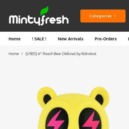
Categories
Home
! SALE !
New Arrivals
Pre-Orders
Home
[USED] 6'' Reach Bear (Yellow) by Kidrobot