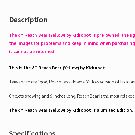
Description
The 6'' Reach Bear (Yellow) by Kidrobot is pre-owned, the fi
the images for problems and keep in mind when purchasing 
it cannot be returned!
This is the 6'' Reach Bear (Yellow) by Kidrobot
Taiwanese graf god, Reach, lays down a Yellow version of his iconic
Chiclets showing and 6-inches long, Reach Bear is the most relaxed
The 6'' Reach Bear (Yellow) by Kidrobot is a limited Edition.
Specifications