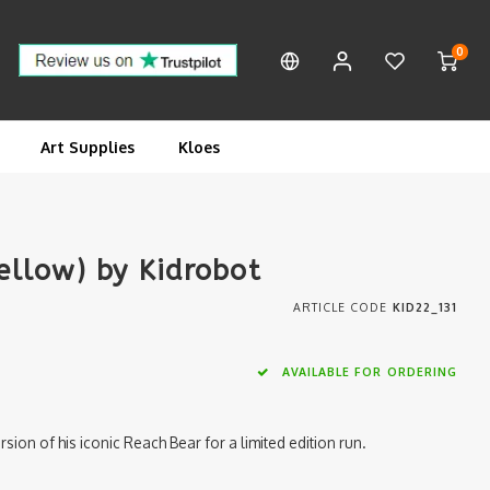
0
Art Supplies
Kloes
Yellow) by Kidrobot
ARTICLE CODE
KID22_131
AVAILABLE FOR ORDERING
ion of his iconic Reach Bear for a limited edition run.