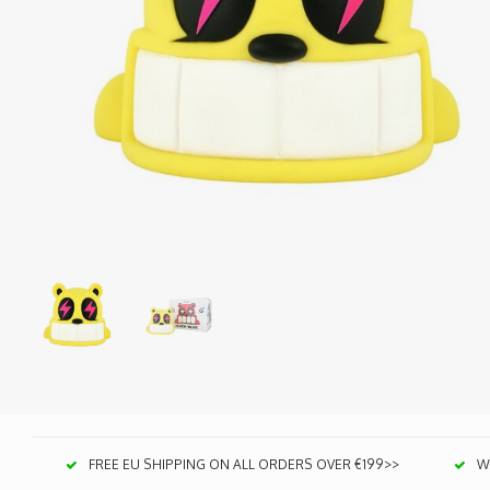
FREE EU SHIPPING ON ALL ORDERS OVER €199>>
We