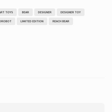
ART TOYS
BEAR
DESIGNER
DESIGNER TOY
IDROBOT
LIMITED EDITION
REACH BEAR