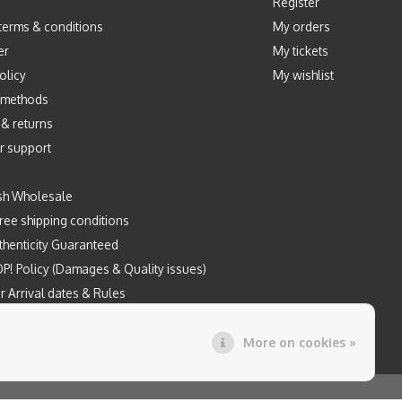
Register
terms & conditions
My orders
er
My tickets
olicy
My wishlist
 methods
 & returns
r support
sh Wholesale
ree shipping conditions
henticity Guaranteed
P! Policy (Damages & Quality issues)
r Arrival dates & Rules
Prints by Mintyfresh x Kloes
More on cookies »