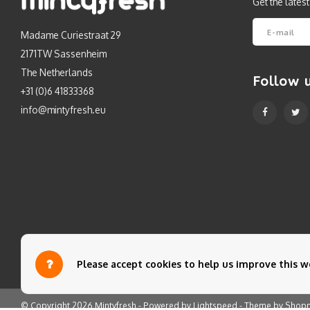
Get the lates
Madame Curiestraat 29
2171TW Sassenheim
The Netherlands
Follow 
+31 (0)6 41833368
info@mintyfresh.eu
Please accept cookies to help us improve this we
© Copyright 2026 Mintyfresh - Powered by
Lightspeed
- Theme by
Shop