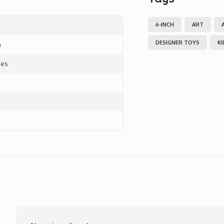
6-INCH
ART
DESIGNER TOYS
K
m
ces