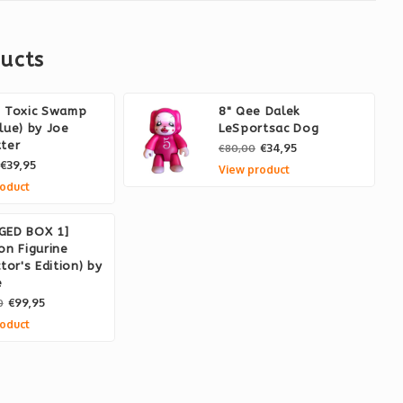
ucts
e Toxic Swamp
8" Qee Dalek
lue) by Joe
LeSportsac Dog
ter
€34,95
€80,00
€39,95
View product
oduct
GED BOX 1]
on Figurine
ctor's Edition) by
e
€99,95
0
oduct