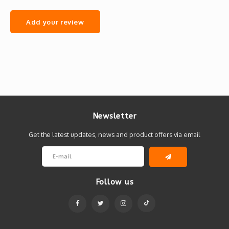
Add your review
Newsletter
Get the latest updates, news and product offers via email
Follow us