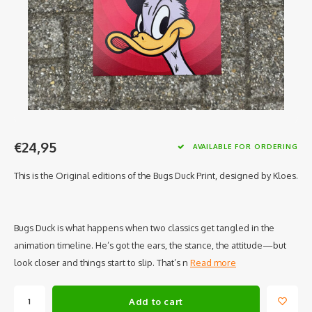
€24,95
AVAILABLE FOR ORDERING
This is the Original editions of the Bugs Duck Print, designed by Kloes.
Bugs Duck is what happens when two classics get tangled in the
animation timeline. He’s got the ears, the stance, the attitude—but
look closer and things start to slip. That’s n
Read more
Add to cart