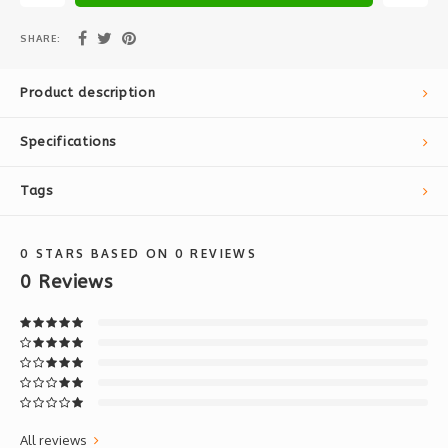
SHARE:
Product description
Specifications
Tags
0
STARS BASED ON
0
REVIEWS
0
Reviews
All reviews