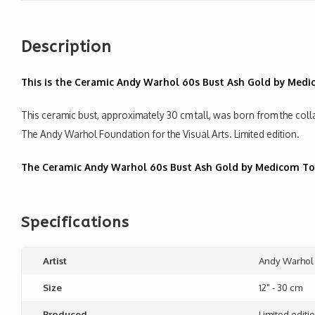
Description
This is the Ceramic Andy Warhol 60s Bust Ash Gold by Medi
This ceramic bust, approximately 30 cm tall, was born from the c
The Andy Warhol Foundation for the Visual Arts. Limited edition.
The Ceramic Andy Warhol 60s Bust Ash Gold by Medicom Toys
Specifications
Artist
Andy Warhol
Size
12" - 30 cm
Produced
Limited editi