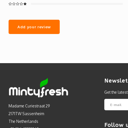
Add your review
Newslet
Get the lates
Madame Curiestraat 29
2171TW Sassenheim
The Netherlands
Follow 