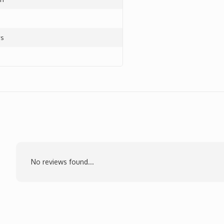
ys
No reviews found...