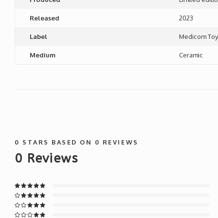
Released
2023
Label
Medicom To
Medium
Ceramic
0
STARS BASED ON
0
REVIEWS
0
Reviews