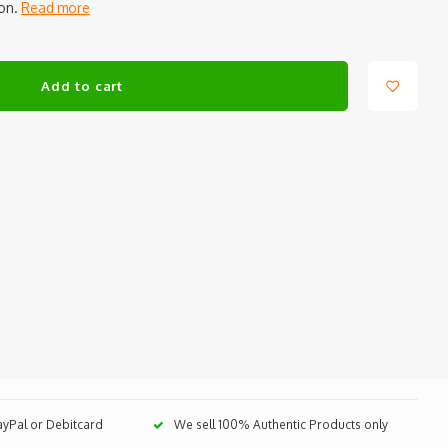
ion.
Read more
Add to cart
PayPal or Debitcard
We sell 100% Authentic Products only