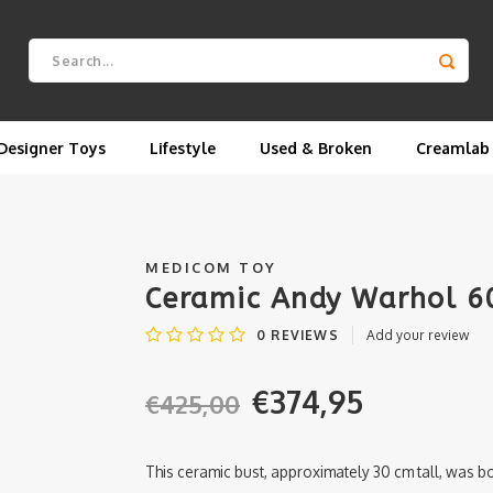
Designer Toys
Lifestyle
Used & Broken
Creamlab
MEDICOM TOY
Ceramic Andy Warhol 6
0
REVIEWS
Add your review
€374,95
€425,00
This ceramic bust, approximately 30 cm tall, was