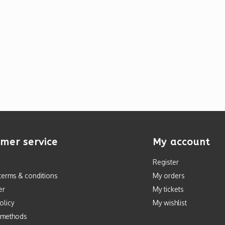
mer service
My account
Register
terms & conditions
My orders
er
My tickets
olicy
My wishlist
 methods