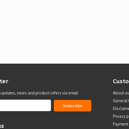
ter
Custo
t updates, news and product offers via email
About us
General 
Subscribe
Disclaim
Privacy p
Payment
us