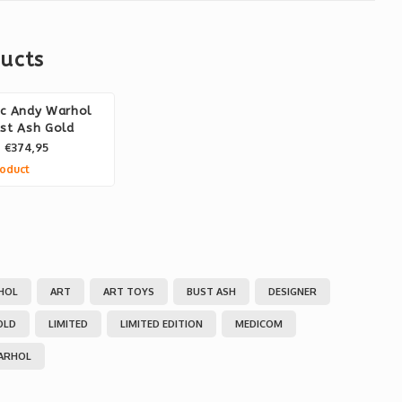
ucts
ic Andy Warhol
st Ash Gold
€374,95
oduct
HOL
ART
ART TOYS
BUST ASH
DESIGNER
OLD
LIMITED
LIMITED EDITION
MEDICOM
ARHOL