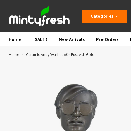
Categories
Home
! SALE !
New Arrivals
Pre-Orders
Home
Ceramic Andy Warhol 60s Bust Ash Gold