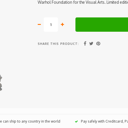
Warhol Foundation for the Visual Arts. Limited edit
SHARE THIS PRODUCT:
 can ship to any country in the world
Pay safely with Creditcard, 