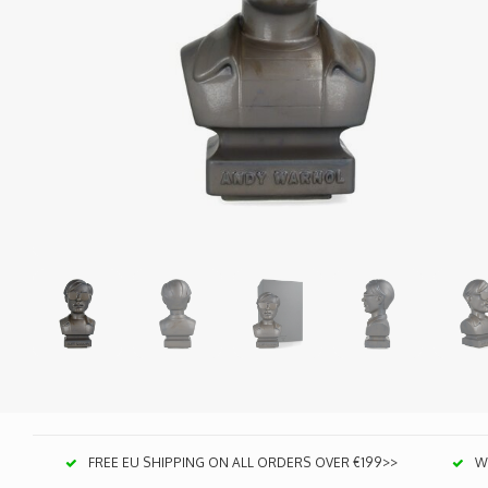
FREE EU SHIPPING ON ALL ORDERS OVER €199>>
We