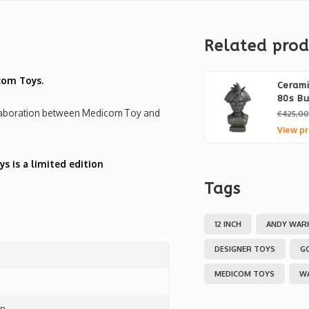
Related prod
com Toys.
Ceram
80s Bu
ollaboration between Medicom Toy and
€425,00
View pr
 is a limited edition
Tags
12 INCH
ANDY WAR
DESIGNER TOYS
G
MEDICOM TOYS
W
on