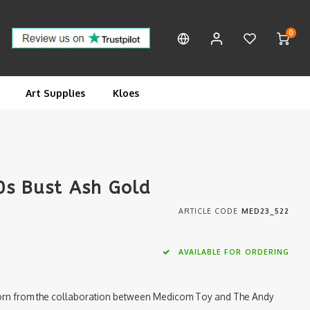
0
Art Supplies
Kloes
0s Bust Ash Gold
ARTICLE CODE
MED23_522
AVAILABLE FOR ORDERING
 born from the collaboration between Medicom Toy and The Andy