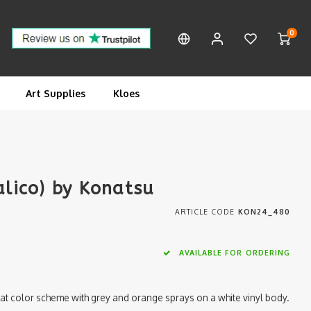
0
Art Supplies
Kloes
alico) by Konatsu
ARTICLE CODE
KON24_480
AVAILABLE FOR ORDERING
 cat color scheme with grey and orange sprays on a white vinyl body.