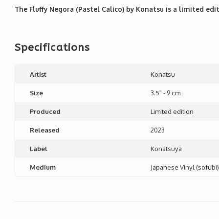
The Fluffy Negora (Pastel Calico) by Konatsu is a limited edit
Specifications
Artist
Konatsu
Size
3.5" - 9 cm
Produced
Limited edition
Released
2023
Label
Konatsuya
Medium
Japanese Vinyl (sofubi)