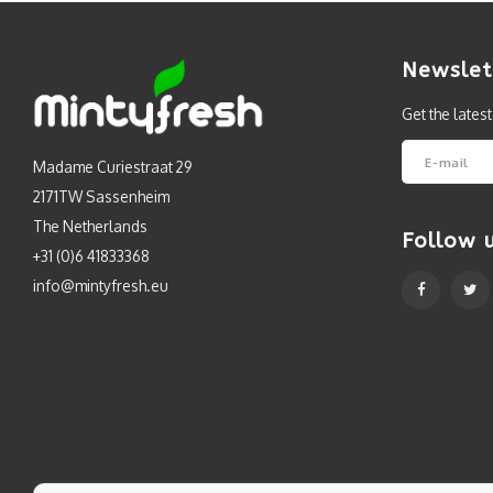
Newslet
Get the lates
Madame Curiestraat 29
2171TW Sassenheim
The Netherlands
Follow 
+31 (0)6 41833368
info@mintyfresh.eu