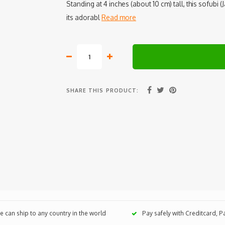
Standing at 4 inches (about 10 cm) tall, this sofubi 
its adorabl
Read more
SHARE THIS PRODUCT:
 can ship to any country in the world
Pay safely with Creditcard, 