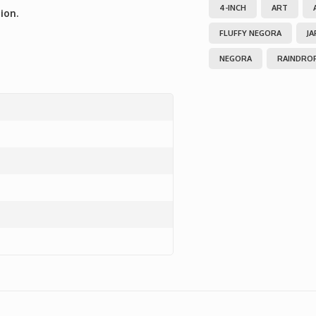
4-INCH
ART
ion.
FLUFFY NEGORA
JA
NEGORA
RAINDRO