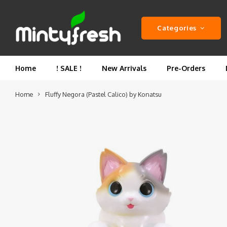
Categories
Home
! SALE !
New Arrivals
Pre-Orders
Home
Fluffy Negora (Pastel Calico) by Konatsu