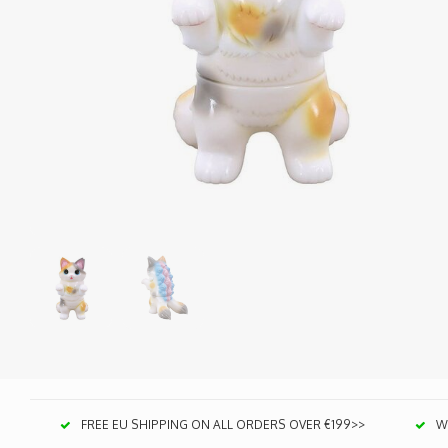
FREE EU SHIPPING ON ALL ORDERS OVER €199>>
We