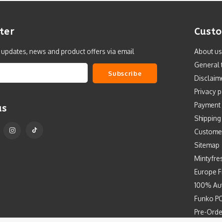
ter
Custo
t updates, news and product offers via email
About us
General 
Subscribe
Disclaim
Privacy p
Payment
us
Shipping
Custome
Sitemap
Mintyfre
Europe F
100% Aut
Funko PO
Pre-Orde