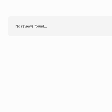
No reviews found...