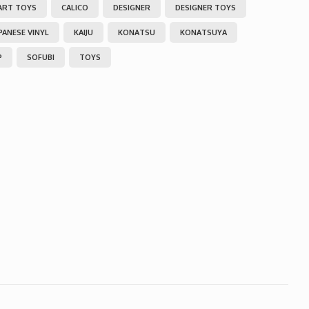
ART TOYS
CALICO
DESIGNER
DESIGNER TOYS
PANESE VINYL
KAIJU
KONATSU
KONATSUYA
P
SOFUBI
TOYS