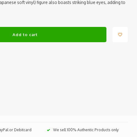
(Japanese soft vinyl) figure also boasts striking blue eyes, adding to
Add to cart
PayPal or Debitcard
We sell 100% Authentic Products only