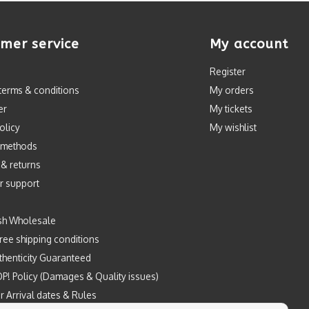
mer service
My account
Register
terms & conditions
My orders
er
My tickets
olicy
My wishlist
 methods
 & returns
r support
sh Wholesale
ree shipping conditions
henticity Guaranteed
P! Policy (Damages & Quality issues)
r Arrival dates & Rules