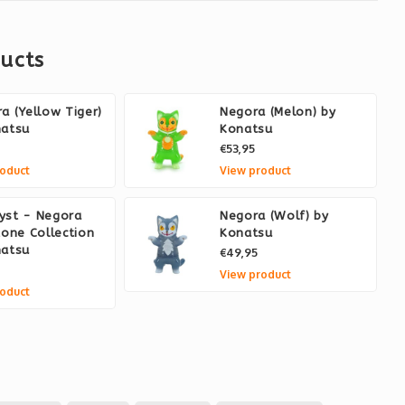
ucts
a (Yellow Tiger)
Negora (Melon) by
natsu
Konatsu
€53,95
oduct
View product
yst - Negora
Negora (Wolf) by
tone Collection
Konatsu
natsu
€49,95
View product
oduct