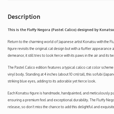
Description
This is the Fluffy Negora (Pastel Calico)
designed by Konatsu
Return to the charming world of Japanese artist Konatsu with the Flu
figure revisits the original cat design but with a fluffier appearance 
demeanor, it still tries to look fierce with its paws in the air and its 
The Pastel Calico edition features a typical calico cat color schem
vinyl body. Standing at 4 inches (about 10 cm) tall, this sofubi (Japa
striking blue eyes, adding to its adorable yet fierce look.
Each Konatsu figure is handmade, handpainted, and meticulously pac
ensuring a premium feel and exceptional durability. The Fluffy Negora
release, so don’t miss the chance to add this delightful and exquisit