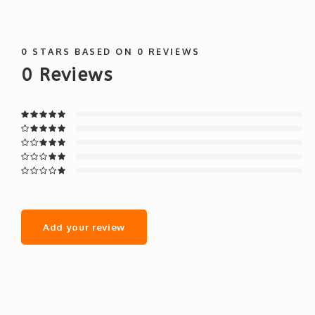
0
STARS BASED ON
0
REVIEWS
0
Reviews
Add your review