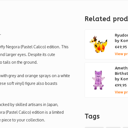
Related prod
.
Ryudor
by Ko
ffy Negora (Pastel Calico) edition. This
€49,95
View pr
and larger eyes. Despite its cute
two tails on the ground.
Ameth
Births
e with grey and orange sprays on a white
by Ko
nese soft vinyl) figure also boasts
€99,95
View pr
ked by skilled artisans in Japan,
 (Pastel Calico) edition is a limited
Tags
e piece to your collection.