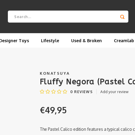
Designer Toys
Lifestyle
Used & Broken
Creamlab
KONATSUYA
Fluffy Negora (Pastel C
0
REVIEWS
Add your review
€49,95
The Pastel Calico edition features a typical calico