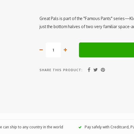
Great Pals is part of the "Famous Pants" series—Kloe
just the bottom halves of two very familiar space
SHARE THIS PRODUCT:
 can ship to any country in the world
Pay safely with Creditcard, 