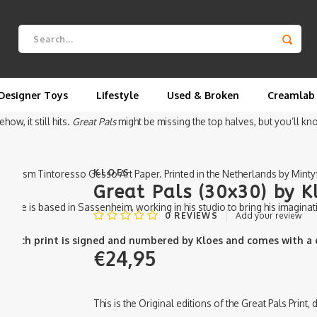
y Kloes.
s, told from the hips down. In this piece, it’s just the bottom halves o
just pants, legs, and a whole lot of friendship.
Designer Toys
Lifestyle
Used & Broken
Creamlab
w, it still hits.
Great Pals
might be missing the top halves, but you’ll 
KLOES
on 350gsm Tintoresso Gesso Art Paper. Printed in the Netherlands by Minty
Great Pals (30x30) by K
ds. He is based in Sassenheim, working in his studio to bring his imaginati
0
REVIEWS
Add your review
e. Each print is signed and numbered by Kloes and comes with a ce
€24,95
This is the Original editions of the Great Pals Print