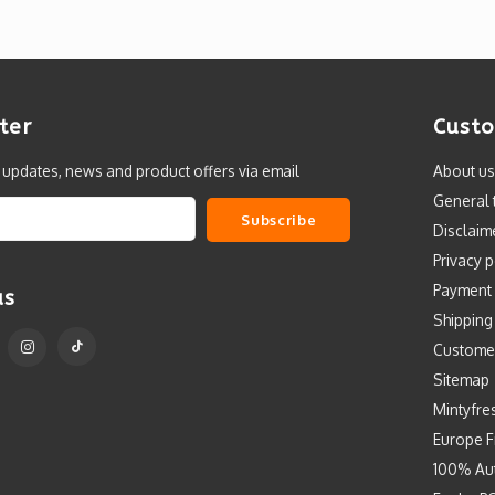
ter
Custo
t updates, news and product offers via email
About us
General 
Subscribe
Disclaim
Privacy p
Payment
us
Shipping
Custome
Sitemap
Mintyfre
Europe F
100% Aut