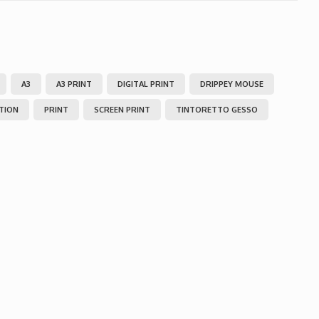
A3
A3 PRINT
DIGITAL PRINT
DRIPPEY MOUSE
ITION
PRINT
SCREEN PRINT
TINTORETTO GESSO