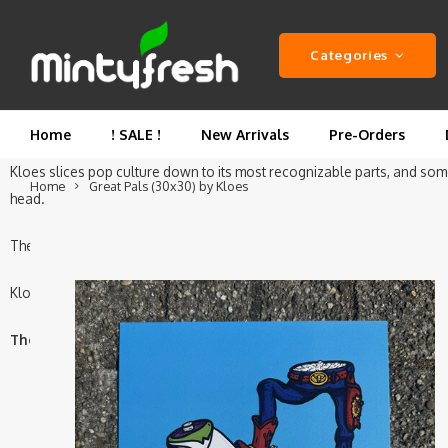
This is the Original editions of the Great Pals Print, designed b
Categories
Great Pals is part of the
"Famous Pants"
series—Kloes’ ode to iconic duo
with a hint of green, the other in denim and spurs. No faces, no voices—
Home
! SALE !
New Arrivals
Pre-Orders
Kloes slices pop culture down to its most recognizable parts, and someho
Home
Great Pals (30x30) by Kloes
head.
The Great Pals by Kloes is a A3 Square print (29.7 x 29.7 cm) printed 
Kloes is a street artist, painter and graphic designer from the Netherlan
The Great Pals print by Kloes is limited to 100 pieces worldwid