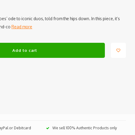
s’ ode to iconic duos, told from the hips down. In this piece, it’s
-and-co
Read more
Add to cart
PayPal or Debitcard
We sell 100% Authentic Products only