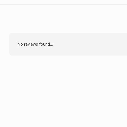
No reviews found...