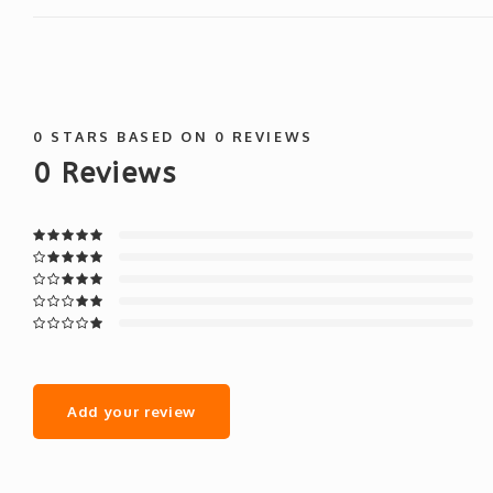
0
STARS BASED ON
0
REVIEWS
0
Reviews
Add your review