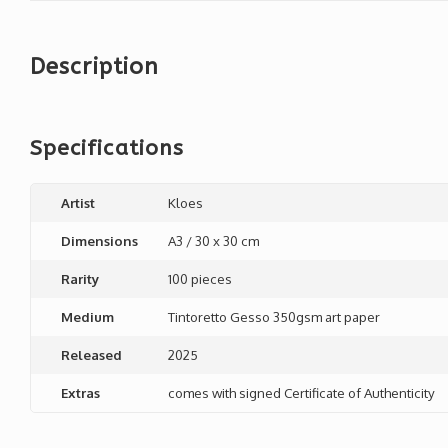
Description
Specifications
Artist
Kloes
Dimensions
A3 / 30 x 30 cm
Rarity
100 pieces
Medium
Tintoretto Gesso 350gsm art paper
Released
2025
Extras
comes with signed Certificate of Authenticity