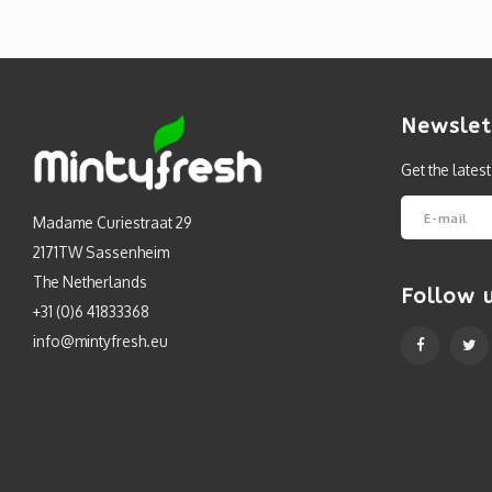
Newslet
Get the lates
Madame Curiestraat 29
2171TW Sassenheim
The Netherlands
Follow 
+31 (0)6 41833368
info@mintyfresh.eu