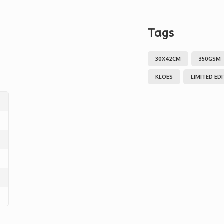
Tags
30X42CM
350GSM
KLOES
LIMITED ED