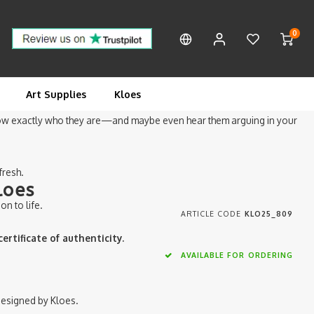
0
f two very familiar space-and-cowboy heroes: one in chunky white boots
Art Supplies
Kloes
know exactly who they are—and maybe even hear them arguing in your
fresh.
loes
on to life.
ARTICLE CODE
KLO25_809
rtificate of authenticity.
AVAILABLE FOR ORDERING
, designed by Kloes.