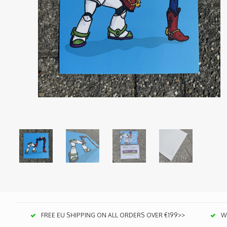
FREE EU SHIPPING ON ALL ORDERS OVER €199>>
We