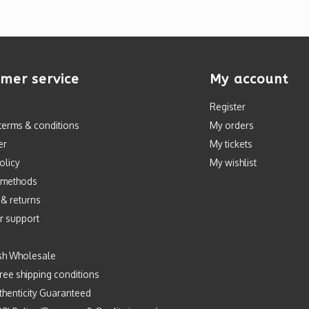
mer service
My account
Register
terms & conditions
My orders
er
My tickets
olicy
My wishlist
 methods
 & returns
r support
sh Wholesale
ree shipping conditions
henticity Guaranteed