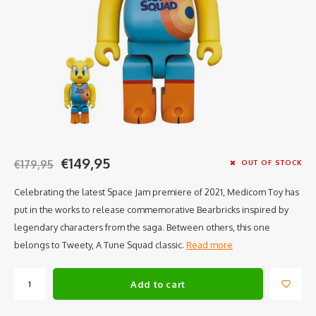
€149,95
€179,95
OUT OF STOCK
Celebrating the latest Space Jam premiere of 2021, Medicom Toy has
put in the works to release commemorative Bearbricks inspired by
legendary characters from the saga. Between others, this one
belongs to Tweety, A Tune Squad classic.
Read more
Add to cart