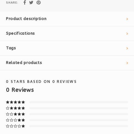
SHARE:
Product description
Specifications
Tags
Related products
0
STARS BASED ON
0
REVIEWS
0
Reviews