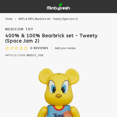
Home
400% & 100% Bearbrick set - Tweety (Space Jam 2)
Hoofdmenu / designer toys
Hoofdmenu / art supplies
Hoofdmenu / creamlab
Hoofdmenu / lifestyle
Hoofdmenu
Designer Toys
Art Supplies
Creamlab
Lifestyle
Currency
MEDICOM TOY
400% & 100% Bearbrick set - Tweety
(Space Jam 2)
Eastern Vinyl
Apparel
Creamlab Artists
Ink
Medic
Kidro
Artists
Grog
EUR
0
REVIEWS
Add your review
ARTICLE CODE
MED21_320
Western Vinyl
Books & Magazines
Markers
Artists
Sharp
GBP
DIY / Blank Toys
Enamel Pins
Artists 
Krink
USD
Prints
Artist
Sakur
JPY
USB sticks
Artists
Stickers