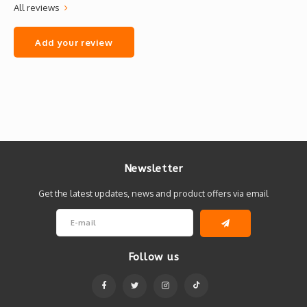
All reviews
Add your review
Newsletter
Get the latest updates, news and product offers via email
Follow us