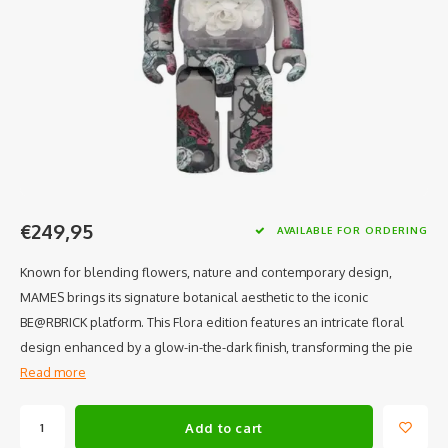
€249,95
AVAILABLE FOR ORDERING
Known for blending flowers, nature and contemporary design,
MAMES brings its signature botanical aesthetic to the iconic
BE@RBRICK platform. This Flora edition features an intricate floral
design enhanced by a glow-in-the-dark finish, transforming the pie
Read more
Add to cart