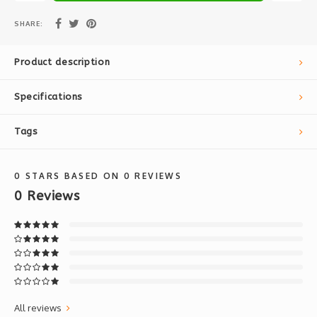
SHARE:
Product description
Specifications
Tags
0
STARS BASED ON
0
REVIEWS
0
Reviews
All reviews