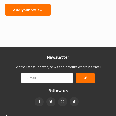
Add your review
Newsletter
Get the latest updates, news and product offers via email
Follow us