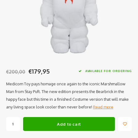
€179,95
€200,00
AVAILABLE FOR ORDERING
Medicom Toy pays homage once again to the iconic Marshmallow
Man from Stay Puft. The new edition presents the Bearbrick in the
happy face but this time in a finished Costume version that will make
any living space look cooler than never before!
Read more
Add to cart