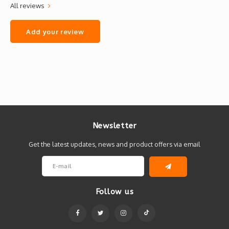
All reviews
Add your review
Newsletter
Get the latest updates, news and product offers via email
Follow us