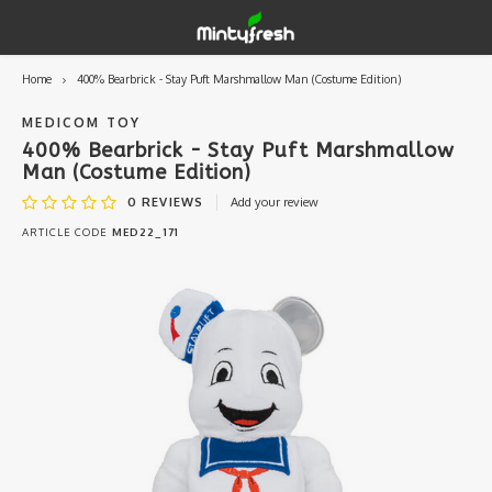
Home
400% Bearbrick - Stay Puft Marshmallow Man (Costume Edition)
Hoofdmenu / designer toys
Hoofdmenu / art supplies
Hoofdmenu / creamlab
Hoofdmenu / lifestyle
Hoofdmenu
Designer Toys
Art Supplies
Creamlab
Lifestyle
Currency
MEDICOM TOY
400% Bearbrick - Stay Puft Marshmallow
Man (Costume Edition)
Eastern Vinyl
Apparel
Creamlab Artists
Ink
Medic
Kidro
Artists
Grog
EUR
0
REVIEWS
Add your review
ARTICLE CODE
MED22_171
Western Vinyl
Books & Magazines
Markers
Artists
Sharp
GBP
DIY / Blank Toys
Enamel Pins
Artists 
Krink
USD
Prints
Artist
Sakur
JPY
USB sticks
Artists
Stickers