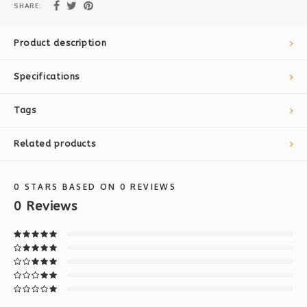
SHARE:
Product description
Specifications
Tags
Related products
0
STARS BASED ON
0
REVIEWS
0
Reviews