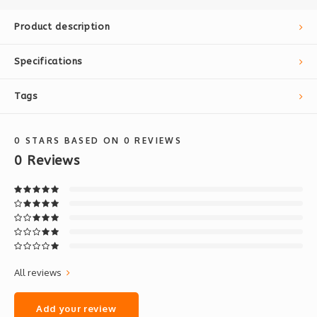
Product description
Specifications
Tags
0
STARS BASED ON
0
REVIEWS
0
Reviews
All reviews
Add your review