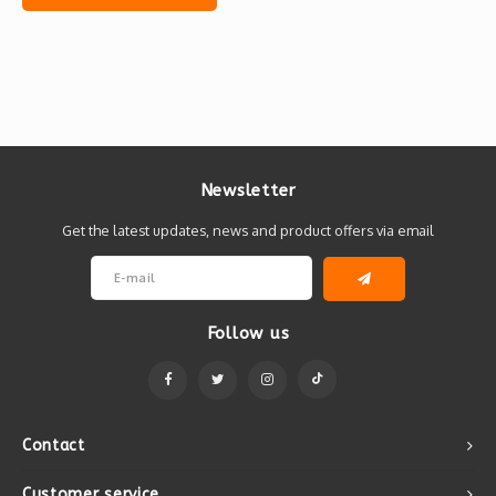
Newsletter
Get the latest updates, news and product offers via email
Follow us
Contact
Customer service