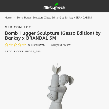
Home
Bomb Hugger Sculpture (Gesso Edition) by Banksy x BRANDALISM
Hoofdmenu / designer toys
Hoofdmenu / art supplies
Hoofdmenu / creamlab
Hoofdmenu / lifestyle
Hoofdmenu
Designer Toys
Art Supplies
Creamlab
Lifestyle
Currency
MEDICOM TOY
Bomb Hugger Sculpture (Gesso Edition) by
Banksy x BRANDALISM
Eastern Vinyl
Apparel
Creamlab Artists
Ink
Medic
Kidro
Artists
Grog
EUR
0
REVIEWS
Add your review
ARTICLE CODE
MED24_750
Western Vinyl
Books & Magazines
Markers
Artists
Sharp
GBP
DIY / Blank Toys
Enamel Pins
Artists 
Krink
USD
Prints
Artist
Sakur
JPY
USB sticks
Artists
Stickers