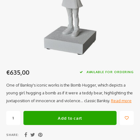
€635,00
AVAILABLE FOR ORDERING
One of Banksy's iconic works is the Bomb Hugger, which depicts a
young girl hugging a bomb as if it were a teddy bear, highlighting the
juxtaposition of innocence and violence... classic Banksy.
Read more
Add to cart
SHARE: