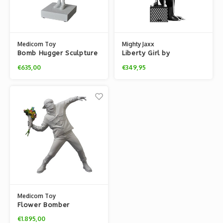
Medicom Toy
Mighty Jaxx
Bomb Hugger Sculpture
Liberty Girl by
(Gesso Edition) by
Brandalised x Banksy
€635,00
€349,95
Banksy x BRANDALISM
Medicom Toy
Flower Bomber
Sculpture (White) by
€1.895,00