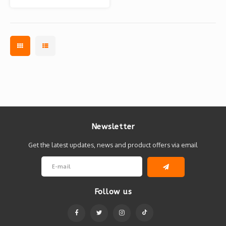
Banksy x BRANDALISM
Newsletter
Get the latest updates, news and product offers via email
Follow us