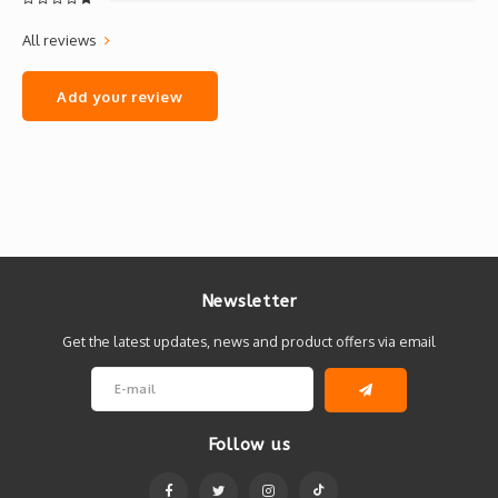
All reviews
Add your review
Newsletter
Get the latest updates, news and product offers via email
Follow us