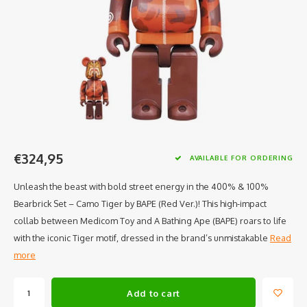
€324,95
AVAILABLE FOR ORDERING
Unleash the beast with bold street energy in the 400% & 100%
Bearbrick Set – Camo Tiger by BAPE (Red Ver.)! This high-impact
collab between Medicom Toy and A Bathing Ape (BAPE) roars to life
with the iconic Tiger motif, dressed in the brand’s unmistakable
Read
more
Add to cart