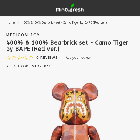
Home
400% & 100% Bearbrick set - Camo Tiger by BAPE (Red ver.)
Hoofdmenu / designer toys
Hoofdmenu / art supplies
Hoofdmenu / creamlab
Hoofdmenu / lifestyle
Hoofdmenu
Designer Toys
Art Supplies
Creamlab
Lifestyle
Currency
MEDICOM TOY
400% & 100% Bearbrick set - Camo Tiger
by BAPE (Red ver.)
Eastern Vinyl
Apparel
Creamlab Artists
Ink
Medic
Kidro
Artists
Grog
EUR
0
REVIEWS
Add your review
ARTICLE CODE
MED25061
Western Vinyl
Books & Magazines
Markers
Artists
Sharp
GBP
DIY / Blank Toys
Enamel Pins
Artists 
Krink
USD
Prints
Artist
Sakur
JPY
USB sticks
Artists
Stickers