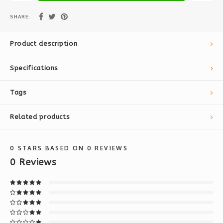
SHARE:
Product description
Specifications
Tags
Related products
0
STARS BASED ON
0
REVIEWS
0
Reviews