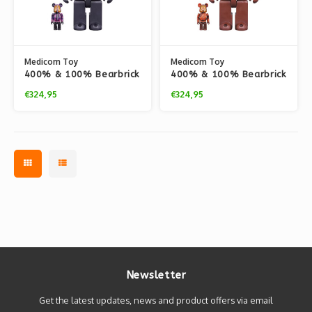
Medicom Toy
Medicom Toy
400% & 100% Bearbrick
400% & 100% Bearbrick
set - Camo Tiger by
set - Camo Tiger by
€324,95
€324,95
BAPE (Purple ver.)
BAPE (Red ver.)
Newsletter
Get the latest updates, news and product offers via email