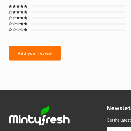
Add your review
Newslet
Get the lates