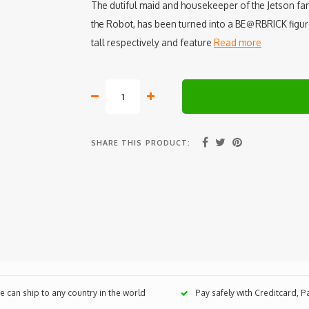
The dutiful maid and housekeeper of the Jetson fa
the Robot, has been turned into a BE＠RBRICK fig
tall respectively and feature
Read more
SHARE THIS PRODUCT:
 can ship to any country in the world
Pay safely with Creditcard, 