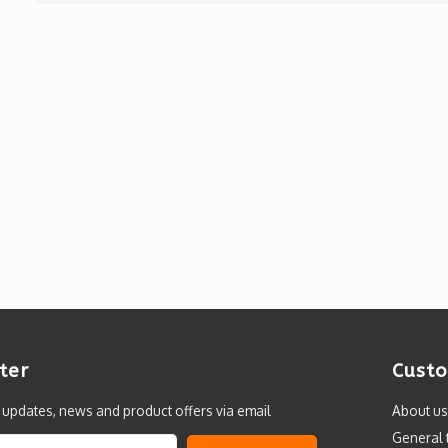
ter
Custo
t updates, news and product offers via email
About us
General 