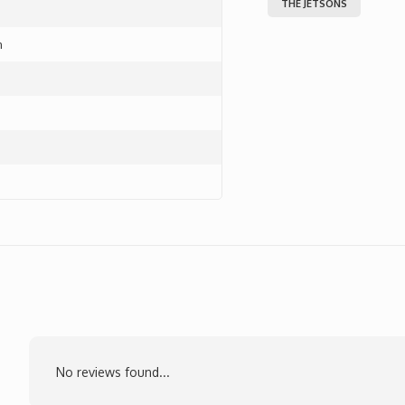
THE JETSONS
m
No reviews found...