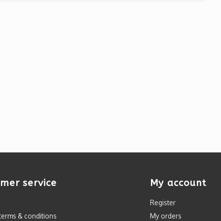
mer service
My account
Register
terms & conditions
My orders