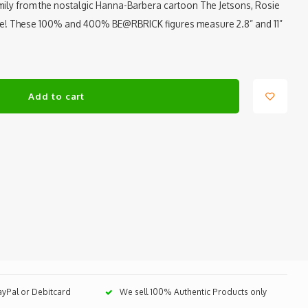
mily from the nostalgic Hanna-Barbera cartoon The Jetsons, Rosie
ure! These 100% and 400% BE@RBRICK figures measure 2.8” and 11”
Add to cart
PayPal or Debitcard
We sell 100% Authentic Products only