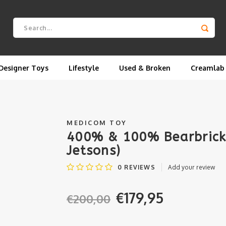
Designer Toys
Lifestyle
Used & Broken
Creamlab
MEDICOM TOY
400% & 100% Bearbrick 
Jetsons)
0
REVIEWS
Add your review
€179,95
€200,00