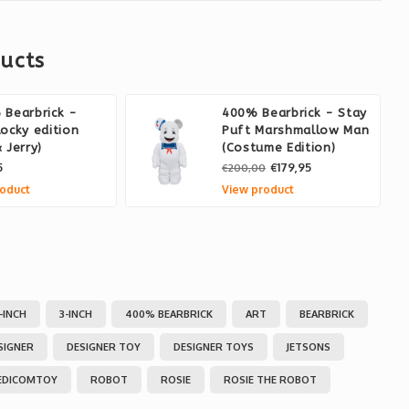
ucts
Bearbrick -
400% Bearbrick - Stay
ocky edition
Puft Marshmallow Man
 Jerry)
(Costume Edition)
5
€179,95
€200,00
oduct
View product
1-INCH
3-INCH
400% BEARBRICK
ART
BEARBRICK
SIGNER
DESIGNER TOY
DESIGNER TOYS
JETSONS
EDICOMTOY
ROBOT
ROSIE
ROSIE THE ROBOT