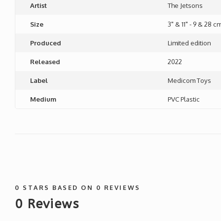
Artist
The Jetsons
Size
3" & 11" - 9 & 28 c
Produced
Limited edition
Released
2022
Label
Medicom Toys
Medium
PVC Plastic
0
STARS BASED ON
0
REVIEWS
0
Reviews