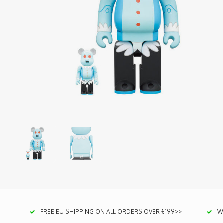
FREE EU SHIPPING ON ALL ORDERS OVER €199>>
We