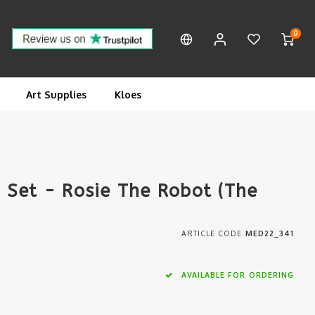
0
Art Supplies
Kloes
Set - Rosie The Robot (The
ARTICLE CODE
MED22_341
AVAILABLE FOR ORDERING