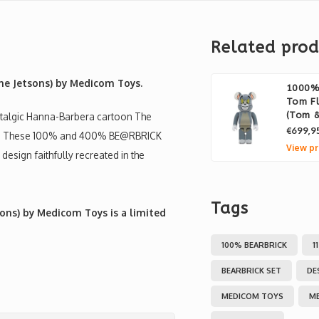
Related prod
he Jetsons) by Medicom Toys.
1000% 
Tom Fl
(Tom &
ostalgic Hanna-Barbera cartoon The
€699,9
ure! These 100% and 400% BE@RBRICK
View pr
 design faithfully recreated in the
Tags
ons) by Medicom Toys is a limited
100% BEARBRICK
1
BEARBRICK SET
DE
MEDICOM TOYS
M