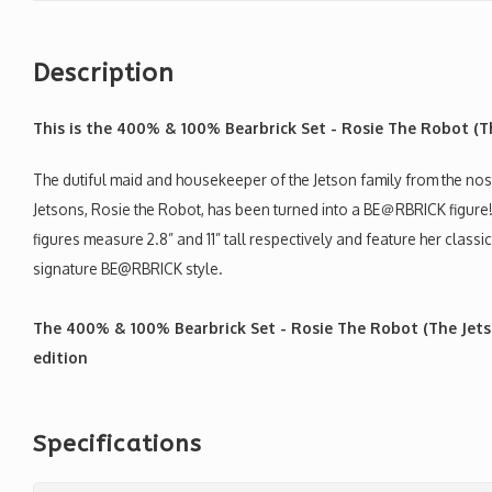
Description
This is the 400% & 100% Bearbrick Set - Rosie The Robot (T
The dutiful maid and housekeeper of the Jetson family from the n
Jetsons, Rosie the Robot, has been turned into a BE＠RBRICK fig
figures measure 2.8” and 11” tall respectively and feature her classic
signature BE@RBRICK style.
The 400% & 100% Bearbrick Set - Rosie The Robot (The Jets
edition
Specifications