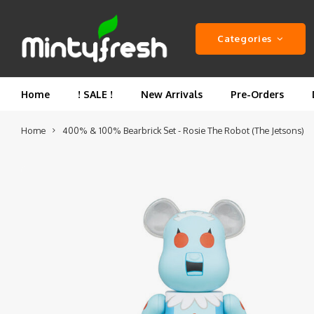
Categories
Home
! SALE !
New Arrivals
Pre-Orders
Home
400% & 100% Bearbrick Set - Rosie The Robot (The Jetsons)