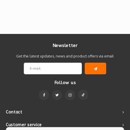
Newsletter
Get the latest updates, news and product offers via email
Follow us
Contact
Customer service