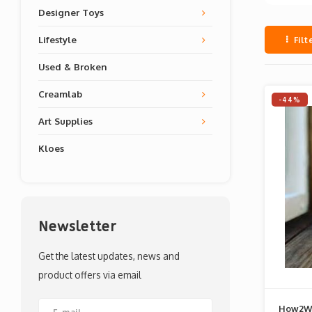
Designer Toys
Lifestyle
Filt
Used & Broken
Creamlab
-44%
Art Supplies
Kloes
Newsletter
Get the latest updates, news and
product offers via email
How2W