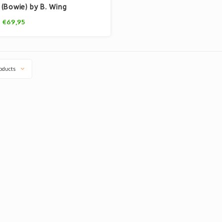
(Bowie) by B. Wing
€69,95
oducts