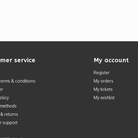
mer service
My account
Register
terms & conditions
My orders
er
My tickets
olicy
My wishlist
 methods
 & returns
r support