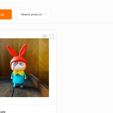
Newest products
ers
ork