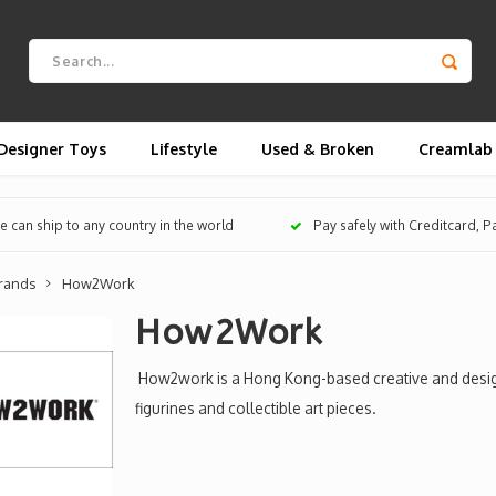
Designer Toys
Lifestyle
Used & Broken
Creamlab
 can ship to any country in the world
Pay safely with Creditcard, 
rands
How2Work
How2Work
How2work is a Hong Kong-based creative and design
figurines and collectible art pieces.