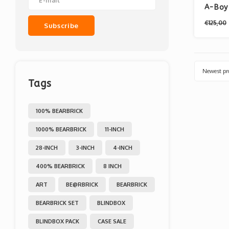
A-Boy 
€125,00
Subscribe
Newest pr
Tags
100% BEARBRICK
1000% BEARBRICK
11-INCH
28-INCH
3-INCH
4-INCH
400% BEARBRICK
8 INCH
ART
BE@RBRICK
BEARBRICK
BEARBRICK SET
BLINDBOX
BLINDBOX PACK
CASE SALE