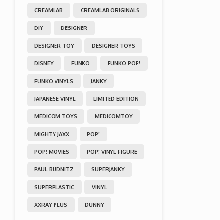
CREAMLAB
CREAMLAB ORIGINALS
DIY
DESIGNER
DESIGNER TOY
DESIGNER TOYS
DISNEY
FUNKO
FUNKO POP!
FUNKO VINYLS
JANKY
JAPANESE VINYL
LIMITED EDITION
MEDICOM TOYS
MEDICOMTOY
MIGHTY JAXX
POP!
POP! MOVIES
POP! VINYL FIGURE
PAUL BUDNITZ
SUPERJANKY
SUPERPLASTIC
VINYL
XXRAY PLUS
DUNNY