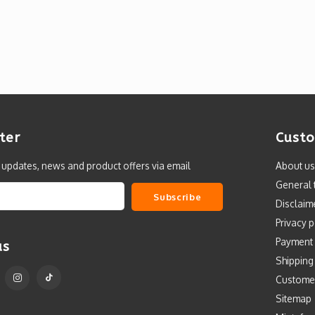
ter
Custo
t updates, news and product offers via email
About us
General 
Subscribe
Disclaim
Privacy p
Payment
us
Shipping
Custome
Sitemap