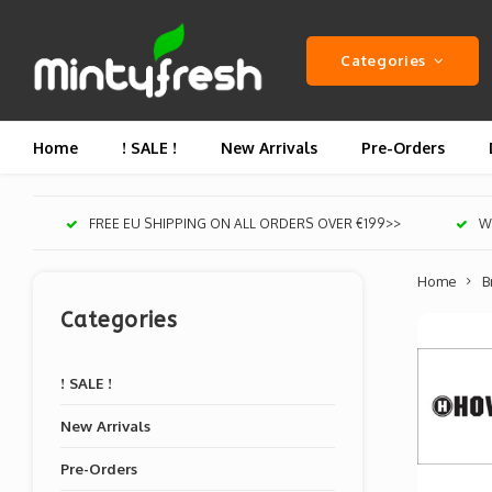
Categories
Home
! SALE !
New Arrivals
Pre-Orders
FREE EU SHIPPING ON ALL ORDERS OVER €199>>
We
Home
B
Categories
! SALE !
New Arrivals
Pre-Orders