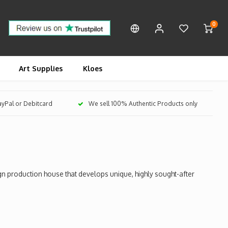
0
Art Supplies
Kloes
PayPal or Debitcard
We sell 100% Authentic Products only
 production house that develops unique, highly sought-after