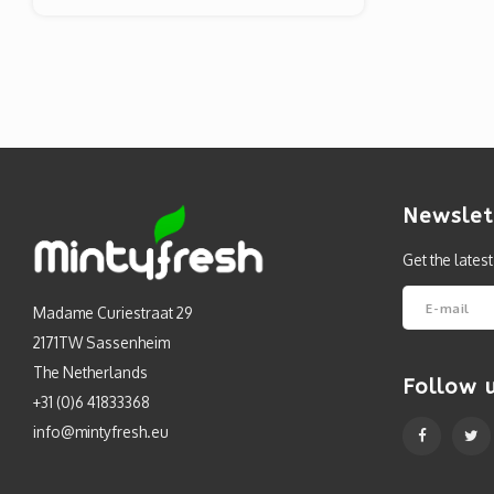
Newslet
Get the lates
Madame Curiestraat 29
2171TW Sassenheim
The Netherlands
Follow 
+31 (0)6 41833368
info@mintyfresh.eu