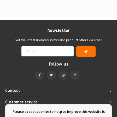
Newsletter
Get the latest updates, news and product offers via email
Follow us
Contact
Customer service
Please accept cookies to help us improve this website Is
My account