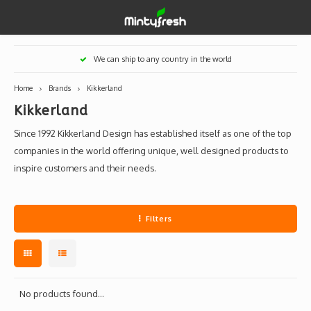
Hoofdmenu / designer toys
Hoofdmenu / art supplies
Hoofdmenu / creamlab
Hoofdmenu / lifestyle
Hoofdmenu
We can ship to any country in the world
Designer Toys
Art Supplies
Creamlab
Lifestyle
Currency
Home
Brands
Kikkerland
Kikkerland
Eastern Vinyl
Apparel
Creamlab Artists
Ink
Medic
Kidro
Artists
Grog
EUR
Since 1992 Kikkerland Design has established itself as one of the top
Western Vinyl
Books & Magazines
Markers
Artists
Sharp
companies in the world offering unique, well designed products to
inspire customers and their needs.
GBP
DIY / Blank Toys
Enamel Pins
Artists 
Krink
USD
Prints
Artist
Sakur
Filters
JPY
USB sticks
Artists
Stickers
No products found...