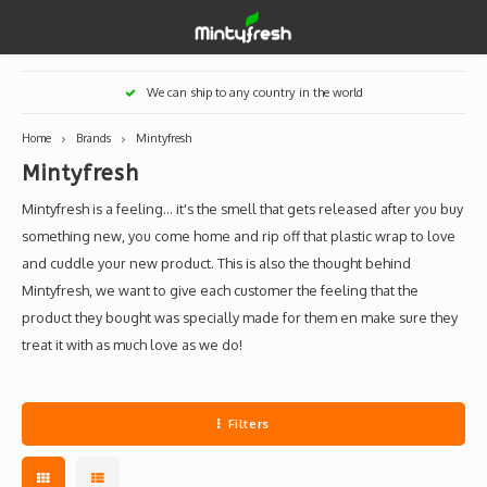
Hoofdmenu / designer toys
Hoofdmenu / art supplies
Hoofdmenu / creamlab
Hoofdmenu / lifestyle
Hoofdmenu
We can ship to any country in the world
Designer Toys
Art Supplies
Creamlab
Lifestyle
Currency
Home
Brands
Mintyfresh
Mintyfresh
Eastern Vinyl
Apparel
Creamlab Artists
Ink
Medic
Kidro
Artists
Grog
EUR
Mintyfresh is a feeling... it's the smell that gets released after you buy
Western Vinyl
Books & Magazines
Markers
Artists
Sharp
something new, you come home and rip off that plastic wrap to love
and cuddle your new product. This is also the thought behind
GBP
DIY / Blank Toys
Enamel Pins
Artists 
Krink
Mintyfresh, we want to give each customer the feeling that the
product they bought was specially made for them en make sure they
USD
Prints
Artist
Sakur
treat it with as much love as we do!
JPY
USB sticks
Artists
Filters
Stickers