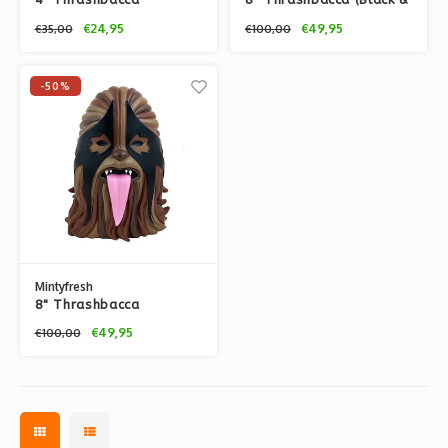
(Original Brown) by
Gold) by IBREAKTOYS
€24,95
€49,95
€35,00
€100,00
IBREAKTOYS
-50%
Mintyfresh
8" Thrashbacca
(Original Brown) by
€49,95
€100,00
IBREAKTOYS