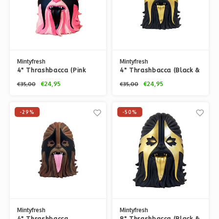
Mintyfresh
Mintyfresh
4" Thrashbacca (Pink
4" Thrashbacca (Black &
Liquorice) by
Gold) by IBREAKTOYS
€24,95
€24,95
€35,00
€35,00
IBREAKTOYS
-29%
-50%
Mintyfresh
Mintyfresh
4" Thrashbacca
8" Thrashbacca (Black &