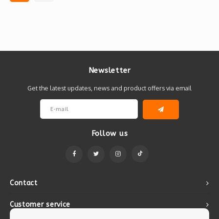
Newsletter
Get the latest updates, news and product offers via email
Follow us
Contact
Customer service