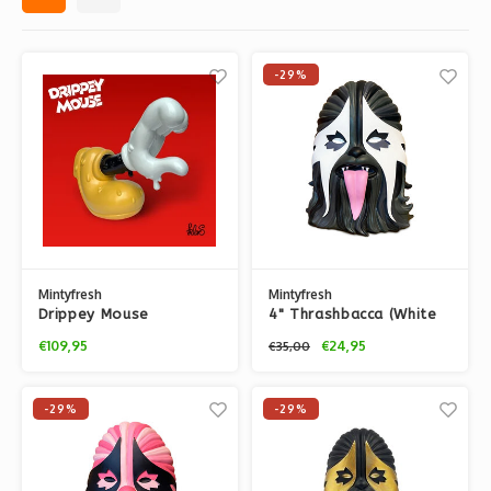
-29%
Mintyfresh
Mintyfresh
Drippey Mouse
4" Thrashbacca (White
(Original) by Kloes
& Black) by IBREAKTOYS
€109,95
€24,95
€35,00
-29%
-29%