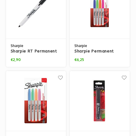
Sharpie
Sharpie
Sharpie RT Permanent
Sharpie Permanent
Marker
Classic Fun Markers – 4x
€2,90
€6,25
pack