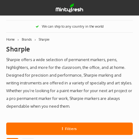
Hoofdmenu / designer toys
Hoofdmenu / art supplies
Hoofdmenu / creamlab
Hoofdmenu / lifestyle
Hoofdmenu
We can ship to any country in the world
Designer Toys
Art Supplies
Creamlab
Lifestyle
Currency
Home
Brands
Sharpie
Sharpie
Eastern Vinyl
Apparel
Creamlab Artists
Ink
Medic
Kidro
Artists
Grog
EUR
Sharpie offers a wide selection of permanent markers, pens,
Western Vinyl
Books & Magazines
Markers
Artists
Sharp
highlighters, and more for the classroom, the office, and at home.
Designed for precision and performance, Sharpie marking and
GBP
DIY / Blank Toys
Enamel Pins
Artists 
Krink
writing instruments are offered in a variety of specialty and art styles.
Whether you’re looking for a paint marker for your next art project or
USD
Prints
Artist
Sakur
a pro permanent marker for work, Sharpie markers are always
dependable when you need them.
JPY
USB sticks
Artists
Stickers
Filters