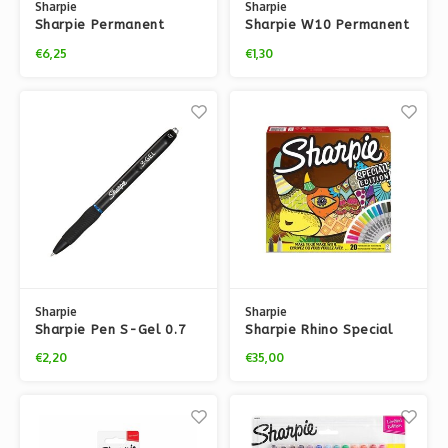
Sharpie
Sharpie
Sharpie Permanent
Sharpie W10 Permanent
Classic Fine Pastel
Black Marker
€6,25
€1,30
Markers – 4x pack
Sharpie
Sharpie
Sharpie Pen S-Gel 0.7
Sharpie Rhino Special
mm
Edition (14 Markers + 6
€2,20
€35,00
Fineliners)