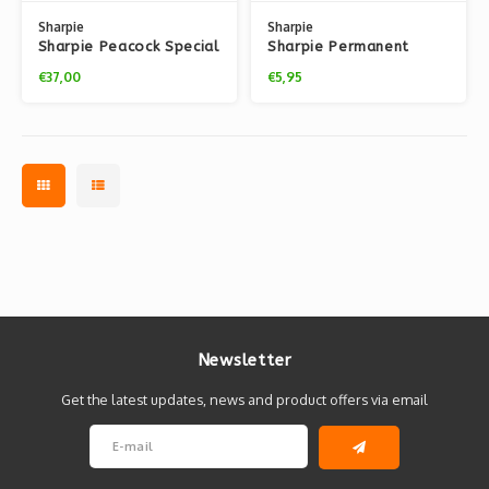
Sharpie
Sharpie
Sharpie Peacock Special
Sharpie Permanent
Edition (20 Markers + 8
Classic Fine Marker
€37,00
€5,95
Fineliners)
Packs
Newsletter
Get the latest updates, news and product offers via email