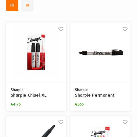
Sharpie
Sharpie
Sharpie Chisel XL
Sharpie Permanent
markers - x2
bullet tip marker -
€4,75
€1,65
BLACK