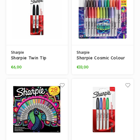
Sharpie
Sharpie
Sharpie Twin Tip
Sharpie Cosmic Colour
Markers
Pack
€6,00
€33,00