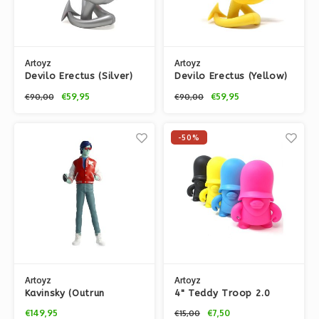
Artoyz
Artoyz
Devilo Erectus (Silver)
Devilo Erectus (Yellow)
by Mist
by Mist
€59,95
€59,95
€90,00
€90,00
-50%
Artoyz
Artoyz
Kavinsky (Outrun
4" Teddy Troop 2.0
Edition)
CYMK by Flying Fortress
€149,95
€7,50
€15,00