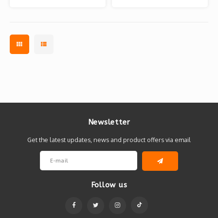
Newsletter
Get the latest updates, news and product offers via email
Follow us