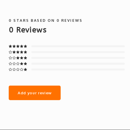
0
STARS BASED ON
0
REVIEWS
0
Reviews
Add your review