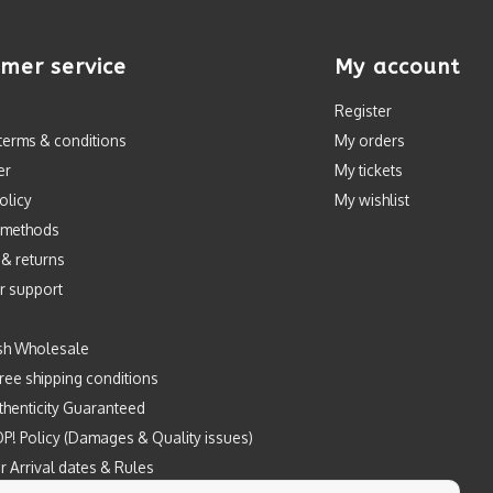
mer service
My account
Register
terms & conditions
My orders
er
My tickets
olicy
My wishlist
 methods
 & returns
r support
sh Wholesale
ree shipping conditions
henticity Guaranteed
P! Policy (Damages & Quality issues)
r Arrival dates & Rules