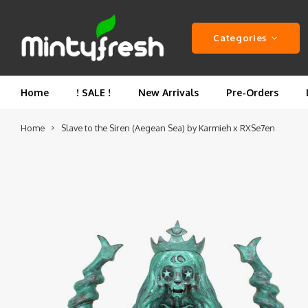
Categories
Home
! SALE !
New Arrivals
Pre-Orders
Home
Slave to the Siren (Aegean Sea) by Karmieh x RXSe7en