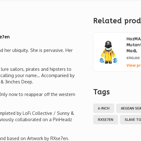
Related prod
Se7en
HazMA
Mutant
 her ubiquity. She is pervasive. Her
MadL
€110,00
View pr
ure sailors, pirates and hipsters to
er calling your name… Accompanied by
e & 3inches Deep.
Tags
 Only now to reappear off the western
6-INCH
AEGEAN SE
pleted by LoFi Collective / Sunny &
viously collaborated on a PinHeadz
RXSE7EN
SLAVE TO
 and based on Artwork by RXse7en.