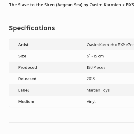
The Slave to the Siren (Aegean Sea) by Oasim Karmieh x RXSe
Specifications
Artist
Oasim Karmieh x RXSe7e
Size
6" - 15 cm
Produced
150 Pieces
Released
2018
Label
Martian Toys
Medium
Vinyl