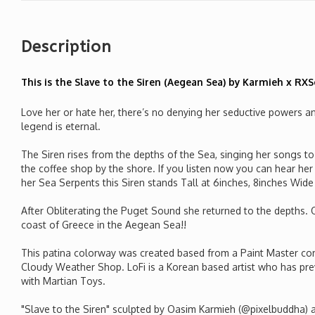
Description
This is the Slave to the Siren (Aegean Sea) by Karmieh x RX
Love her or hate her, there’s no denying her seductive powers and
legend is eternal.
The Siren rises from the depths of the Sea, singing her songs to l
the coffee shop by the shore. If you listen now you can hear h
her Sea Serpents this Siren stands Tall at 6inches, 8inches Wid
After Obliterating the Puget Sound she returned to the depths.
coast of Greece in the Aegean Sea!!
This patina colorway was created based from a Paint Master com
Cloudy Weather Shop. LoFi is a Korean based artist who has pre
with Martian Toys.
"Slave to the Siren" sculpted by Oasim Karmieh (@pixelbuddha)