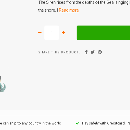
The Siren rises from the depths of the Sea, singing 
the shore. I
Read more
SHARE THIS PRODUCT:
 can ship to any country in the world
Pay safely with Creditcard, 