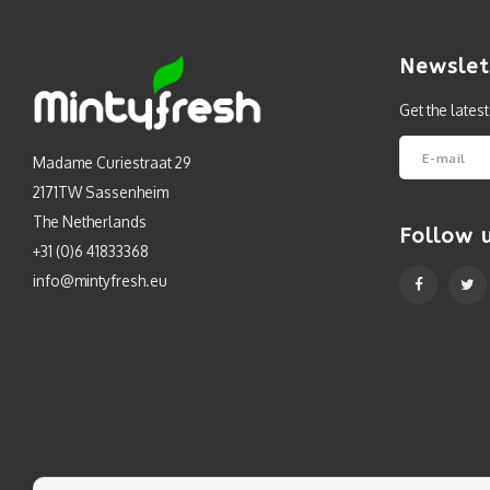
Newslet
Get the lates
Madame Curiestraat 29
2171TW Sassenheim
The Netherlands
Follow 
+31 (0)6 41833368
info@mintyfresh.eu