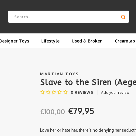
Designer Toys
Lifestyle
Used & Broken
Creamlab
MARTIAN TOYS
Slave to the Siren (Ae
0
REVIEWS
Add your review
€79,95
€100,00
Love her or hate her, there’s no denying her seduct