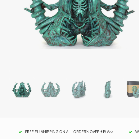
FREE EU SHIPPING ON ALL ORDERS OVER €199>>
We