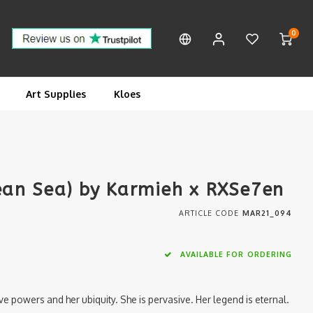
0
Art Supplies
Kloes
gean Sea) by Karmieh x RXSe7en
ARTICLE CODE
MAR21_094
AVAILABLE FOR ORDERING
ive powers and her ubiquity. She is pervasive. Her legend is eternal.