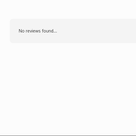
No reviews found...