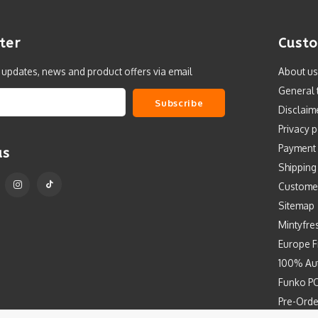
ter
Custo
t updates, news and product offers via email
About us
General 
Subscribe
Disclaim
Privacy p
Payment
us
Shipping
Custome
Sitemap
Mintyfre
Europe F
100% Aut
Funko PO
Pre-Orde