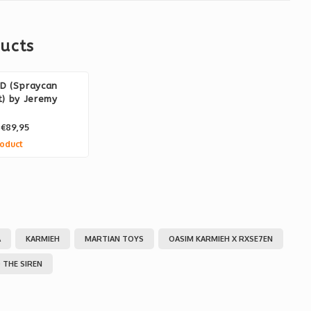
ucts
D (Spraycan
) by Jeremy
€89,95
oduct
A
KARMIEH
MARTIAN TOYS
OASIM KARMIEH X RXSE7EN
 THE SIREN