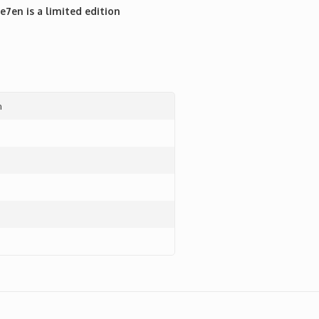
7en is a limited edition
n