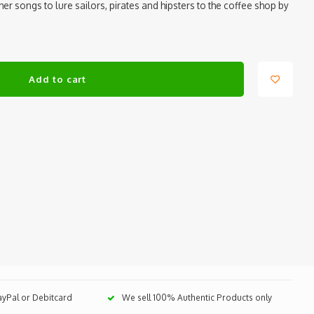
her songs to lure sailors, pirates and hipsters to the coffee shop by
Add to cart
PayPal or Debitcard
We sell 100% Authentic Products only