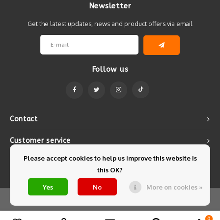
Newsletter
Get the latest updates, news and product offers via email
Follow us
Contact
Customer service
Please accept cookies to help us improve this website Is
My account
this OK?
Yes
No
More on cookies »
© Copyright 2026 Mintyfresh - Powered by
Lightspeed
- Theme by
Shopmonkey
0