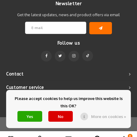
Newsletter
Get the latest updates, news and product offers via email
Follow us
Contact
Customer service
Please accept cookies to help us improve this website Is
My account
this OK?
Yes
No
More on cookies »
© Copyright 2026 Mintyfresh - Powered by
Lightspeed
- Theme by
Shopmonkey
0