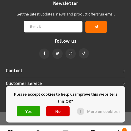
Newsletter
Get the latest updates, news and product offers via email
Follow us
Contact
Customer service
Please accept cookies to help us improve this website Is
My account
this OK?
Yes
No
More on cookies »
© Copyright 2026 Mintyfresh - Powered by
Lightspeed
- Theme by
Shopmonkey
0