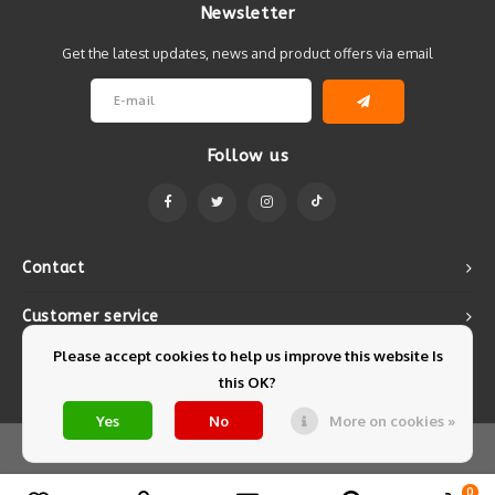
Newsletter
Get the latest updates, news and product offers via email
Follow us
Contact
Customer service
Please accept cookies to help us improve this website Is
My account
this OK?
Yes
No
More on cookies »
© Copyright 2026 Mintyfresh - Powered by
Lightspeed
- Theme by
Shopmonkey
0