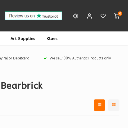
0
Art Supplies
Kloes
PayPal or Debitcard
We sell 100% Authentic Products only
Bearbrick