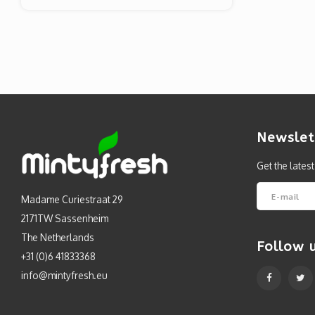
Newslet
Get the lates
Madame Curiestraat 29
2171TW Sassenheim
The Netherlands
Follow 
+31 (0)6 41833368
info@mintyfresh.eu