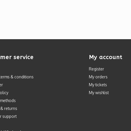
mer service
My account
Register
terms & conditions
My orders
er
My tickets
olicy
My wishlist
 methods
 & returns
r support