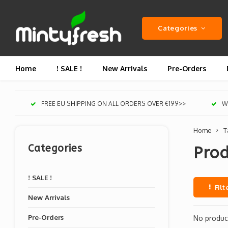
Categories
Home
! SALE !
New Arrivals
Pre-Orders
FREE EU SHIPPING ON ALL ORDERS OVER €199>>
We
Home
T
Categories
Prod
! SALE !
Filt
New Arrivals
Pre-Orders
No product