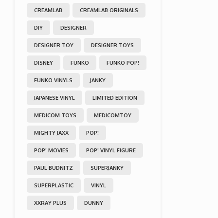
CREAMLAB
CREAMLAB ORIGINALS
DIY
DESIGNER
DESIGNER TOY
DESIGNER TOYS
DISNEY
FUNKO
FUNKO POP!
FUNKO VINYLS
JANKY
JAPANESE VINYL
LIMITED EDITION
MEDICOM TOYS
MEDICOMTOY
MIGHTY JAXX
POP!
POP! MOVIES
POP! VINYL FIGURE
PAUL BUDNITZ
SUPERJANKY
SUPERPLASTIC
VINYL
XXRAY PLUS
DUNNY