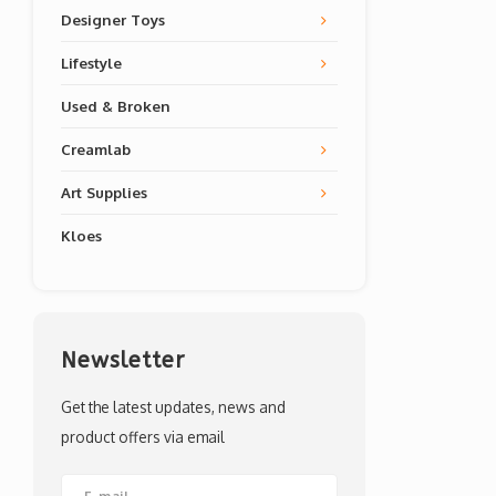
Designer Toys
Lifestyle
Used & Broken
Creamlab
Art Supplies
Kloes
Newsletter
Get the latest updates, news and
product offers via email