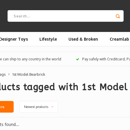
Designer Toys
Lifestyle
Used & Broken
Creamlab
 can ship to any country in the world
Pay safely with Creditcard, 
ags
1st Model Bearbrick
ucts tagged with 1st Model 
Newest products
ers
s found...