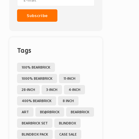
Subscribe
Tags
100% BEARBRICK
1000% BEARBRICK
11-INCH
28-INCH
3-INCH
4-INCH
400% BEARBRICK
8 INCH
ART
BE@RBRICK
BEARBRICK
BEARBRICK SET
BLINDBOX
BLINDBOX PACK
CASE SALE