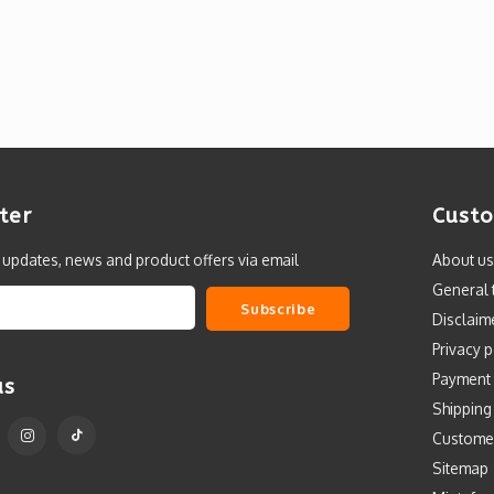
ter
Custo
t updates, news and product offers via email
About us
General 
Subscribe
Disclaim
Privacy p
Payment
us
Shipping
Custome
Sitemap