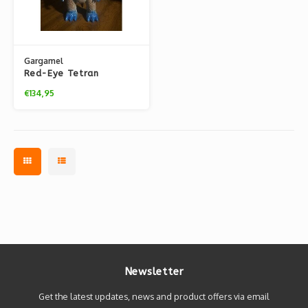
Gargamel
Red-Eye Tetran
(Painted - Lucky Bag
€134,95
2021)
Newsletter
Get the latest updates, news and product offers via email