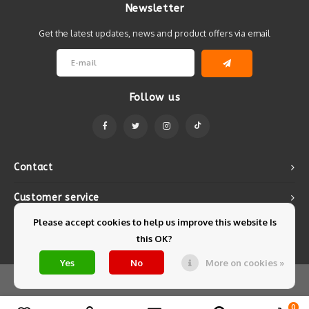
Newsletter
Get the latest updates, news and product offers via email
Follow us
Contact
Customer service
Please accept cookies to help us improve this website Is
My account
this OK?
Yes
No
More on cookies »
© Copyright 2026 Mintyfresh - Powered by
Lightspeed
- Theme by
Shopmonkey
0