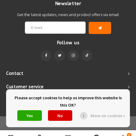
Newsletter
Get the latest updates, news and product offers via email
Follow us
Contact
Customer service
Please accept cookies to help us improve this website Is
My account
this OK?
Yes
No
More on cookies »
© Copyright 2026 Mintyfresh - Powered by
Lightspeed
- Theme by
Shopmonkey
0