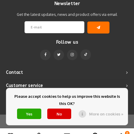
Newsletter
Get the latest updates, news and product offers via email
Follow us
Contact
Customer service
Please accept cookies to help us improve this website Is
My account
this OK?
Yes
No
More on cookies »
© Copyright 2026 Mintyfresh - Powered by
Lightspeed
- Theme by
Shopmonkey
0