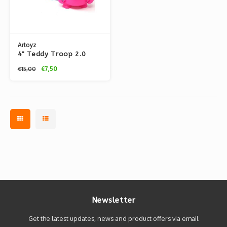
Artoyz
4" Teddy Troop 2.0
CYMK by Flying Fortress
€7,50
€15,00
Newsletter
Get the latest updates, news and product offers via email