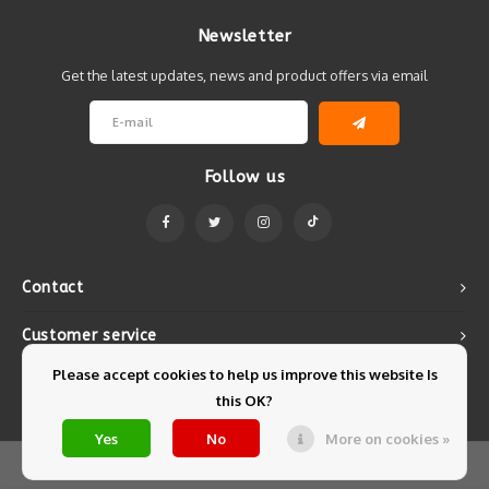
Newsletter
Get the latest updates, news and product offers via email
Follow us
Contact
Customer service
Please accept cookies to help us improve this website Is
My account
this OK?
Yes
No
More on cookies »
© Copyright 2026 Mintyfresh - Powered by
Lightspeed
- Theme by
Shopmonkey