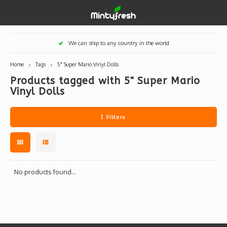
Hoofdmenu / designer toys
Hoofdmenu / art supplies
Hoofdmenu / creamlab
Hoofdmenu / lifestyle
Hoofdmenu
We can ship to any country in the world
Designer Toys
Art Supplies
Creamlab
Lifestyle
Currency
Home
Tags
5" Super Mario Vinyl Dolls
Products tagged with 5" Super Mario
Eastern Vinyl
Apparel
Creamlab Artists
Ink
Medic
Kidro
Artists
Grog
Vinyl Dolls
EUR
Western Vinyl
Books & Magazines
Markers
Artists
Sharp
Filters
GBP
DIY / Blank Toys
Enamel Pins
Artists 
Krink
USD
Prints
Artist
Sakur
No products found...
JPY
USB sticks
Artists
Stickers