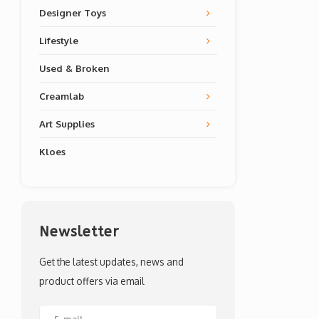
Designer Toys
Lifestyle
Used & Broken
Creamlab
Art Supplies
Kloes
Newsletter
Get the latest updates, news and
product offers via email