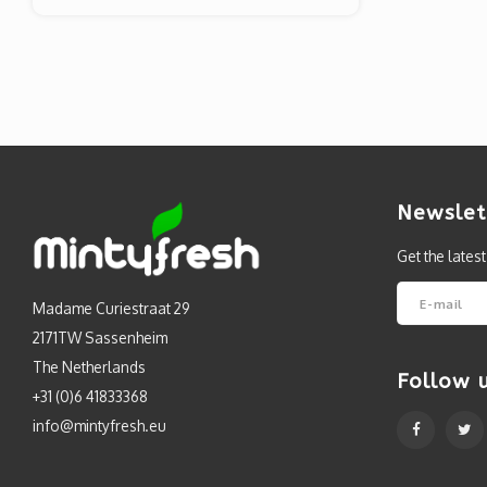
Newslet
Get the lates
Madame Curiestraat 29
2171TW Sassenheim
The Netherlands
Follow 
+31 (0)6 41833368
info@mintyfresh.eu