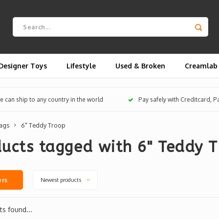
Designer Toys
Lifestyle
Used & Broken
Creamlab
 can ship to any country in the world
Pay safely with Creditcard, 
ags
6" Teddy Troop
ucts tagged with 6" Teddy 
Newest products
ers
s found...