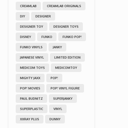
CREAMLAB
CREAMLAB ORIGINALS
DIY
DESIGNER
DESIGNER TOY
DESIGNER TOYS
DISNEY
FUNKO
FUNKO POP!
FUNKO VINYLS
JANKY
JAPANESE VINYL
LIMITED EDITION
MEDICOM TOYS
MEDICOMTOY
MIGHTY JAXX
POP!
POP! MOVIES
POP! VINYL FIGURE
PAUL BUDNITZ
SUPERJANKY
SUPERPLASTIC
VINYL
XXRAY PLUS
DUNNY