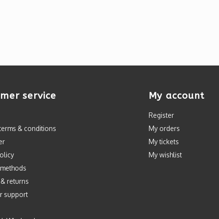
mer service
My account
Register
terms & conditions
My orders
er
My tickets
olicy
My wishlist
 methods
 & returns
r support