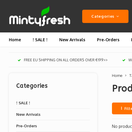
Categories
Home
! SALE !
New Arrivals
Pre-Orders
FREE EU SHIPPING ON ALL ORDERS OVER €199>>
We
Home
T
Categories
Prod
! SALE !
Filt
New Arrivals
Pre-Orders
No product