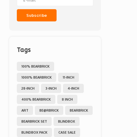
Subscribe
Tags
100% BEARBRICK
1000% BEARBRICK
11-INCH
28-INCH
3-INCH
4-INCH
400% BEARBRICK
8 INCH
ART
BE@RBRICK
BEARBRICK
BEARBRICK SET
BLINDBOX
BLINDBOX PACK
CASE SALE