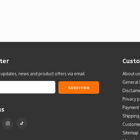
ter
Custo
t updates, news and product offers via email
About us
General 
Subscribe
Disclaim
Privacy p
Payment
us
Shipping
Custome
Sitemap