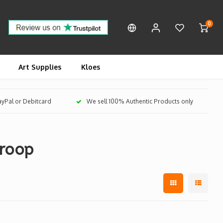
0
Art Supplies
Kloes
PayPal or Debitcard
We sell 100% Authentic Products only
Troop