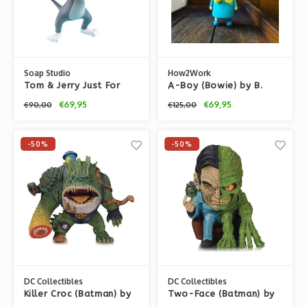
Soap Studio
How2Work
Tom & Jerry Just For
A-Boy (Bowie) by B.
You PVC Statue by
Wing
€69,95
€69,95
€90,00
€125,00
Soap studios
-50%
-50%
DC Collectibles
DC Collectibles
Killer Croc (Batman) by
Two-Face (Batman) by
James Groman x DC
James Groman x DC