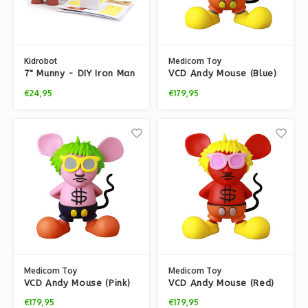
Kidrobot
Medicom Toy
7" Munny - DIY Iron Man
VCD Andy Mouse (Blue)
by Keith Haring
€24,95
€179,95
Medicom Toy
Medicom Toy
VCD Andy Mouse (Pink)
VCD Andy Mouse (Red)
by Keith Haring
by Keith Haring
€179,95
€179,95