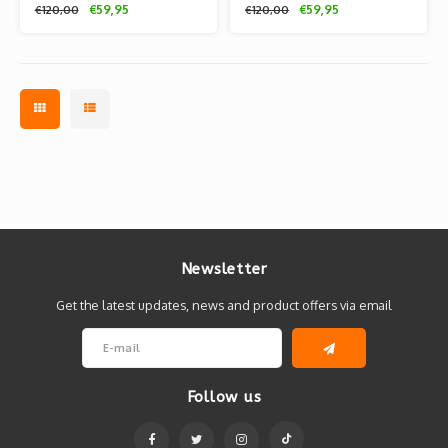
€59,95
€59,95
€120,00
€120,00
Comics
Comics
Newsletter
Get the latest updates, news and product offers via email
Follow us