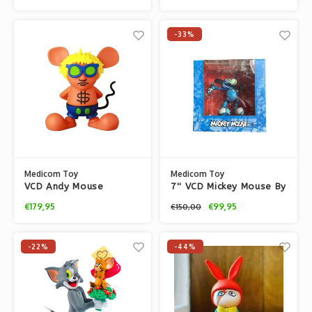
-33%
Medicom Toy
Medicom Toy
VCD Andy Mouse
7'' VCD Mickey Mouse By
(Orange) by Keith
David Flores
€179,95
€99,95
€150,00
Haring
-22%
-44%