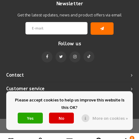
Newsletter
Get the latest updates, news and product offers via email
Follow us
Contact
Customer service
Please accept cookies to help us improve this website Is
My account
this OK?
Yes
No
More on cookies »
© Copyright 2026 Mintyfresh - Powered by
Lightspeed
- Theme by
Shopmonkey
0