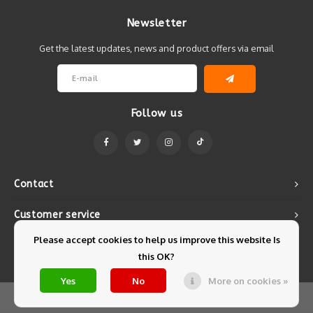
Newsletter
Get the latest updates, news and product offers via email
Follow us
Contact
Customer service
Please accept cookies to help us improve this website Is
My account
this OK?
Yes
No
More on cookies »
© Copyright 2026 Mintyfresh - Powered by
Lightspeed
- Theme by
Shopmonkey