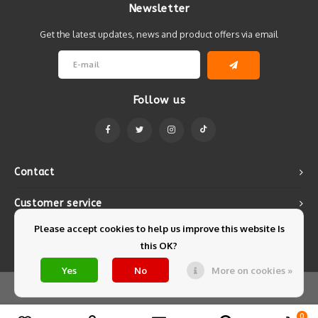
Newsletter
Get the latest updates, news and product offers via email
Follow us
Contact
Customer service
Please accept cookies to help us improve this website Is
My account
this OK?
Yes
No
More on cookies »
© Copyright 2026 Mintyfresh - Powered by
Lightspeed
- Theme by
Shopmonkey
0