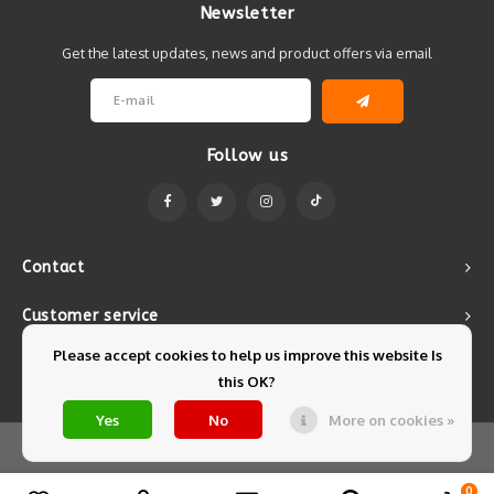
Newsletter
Get the latest updates, news and product offers via email
Follow us
Contact
Customer service
Please accept cookies to help us improve this website Is
My account
this OK?
Yes
No
More on cookies »
© Copyright 2026 Mintyfresh - Powered by
Lightspeed
- Theme by
Shopmonkey
0