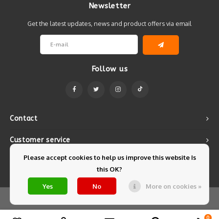
Newsletter
Get the latest updates, news and product offers via email
Follow us
Contact
Customer service
Please accept cookies to help us improve this website Is
My account
this OK?
Yes
No
More on cookies »
© Copyright 2026 Mintyfresh - Powered by
Lightspeed
- Theme by
Shopmonkey
0