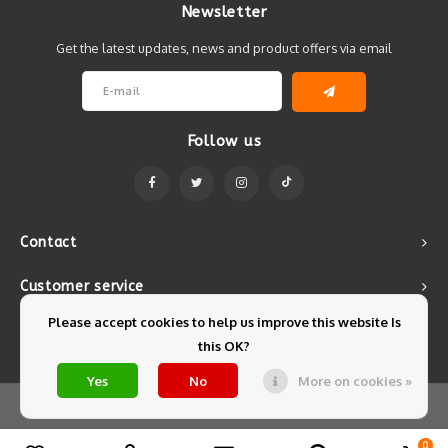
Newsletter
Get the latest updates, news and product offers via email
Follow us
Contact
Customer service
Please accept cookies to help us improve this website Is
My account
this OK?
Yes
No
More on cookies »
© Copyright 2026 Mintyfresh - Powered by
Lightspeed
- Theme by
Shopmonkey
0