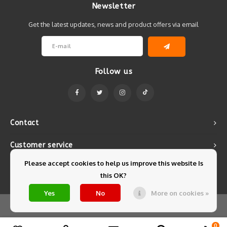
Newsletter
Get the latest updates, news and product offers via email
Follow us
Contact
Customer service
Please accept cookies to help us improve this website Is
My account
this OK?
Yes
No
More on cookies »
© Copyright 2026 Mintyfresh - Powered by
Lightspeed
- Theme by
Shopmonkey
0